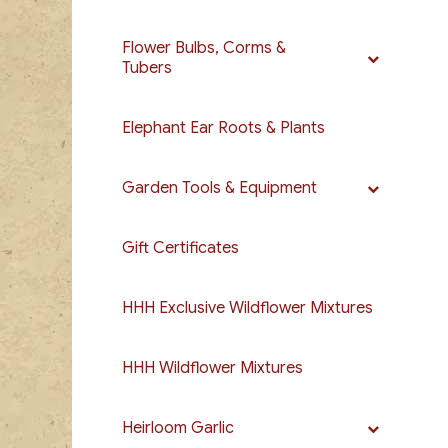
Flower Bulbs, Corms &
Tubers
Elephant Ear Roots & Plants
Garden Tools & Equipment
Gift Certificates
HHH Exclusive Wildflower Mixtures
HHH Wildflower Mixtures
Heirloom Garlic