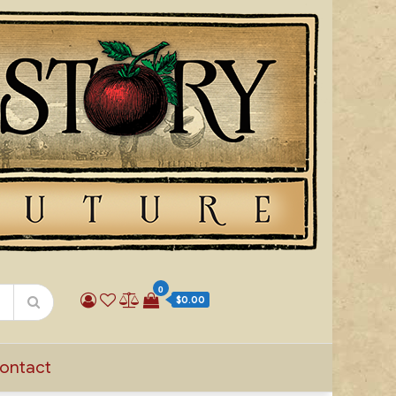
0
$0.00
ontact