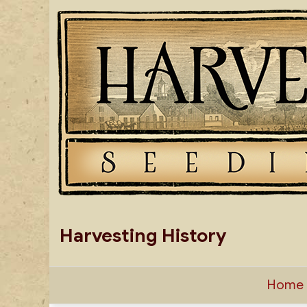
Skip
to
content
Harvesting History
Home