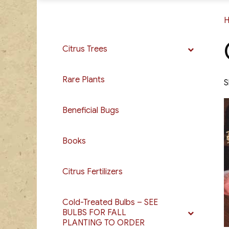
Citrus Trees
Rare Plants
S
Beneficial Bugs
Books
Citrus Fertilizers
Cold-Treated Bulbs – SEE
BULBS FOR FALL
PLANTING TO ORDER