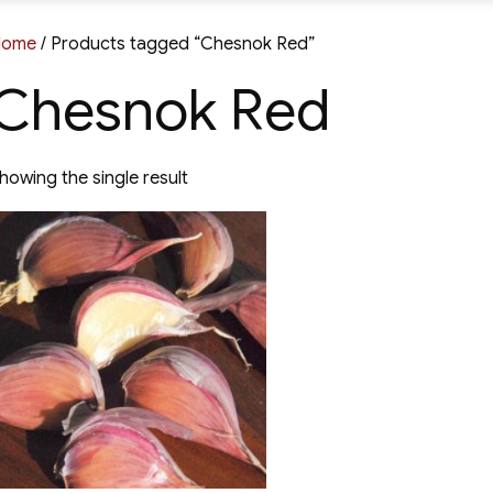
Home
/ Products tagged “Chesnok Red”
Chesnok Red
howing the single result