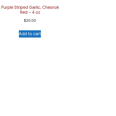
Purple Striped Garlic, Chesnok
Red – 4 oz
$
20.00
Add to cart