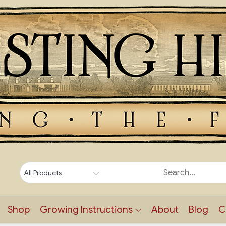
Shop
Growing Instructions
About
Blog
C