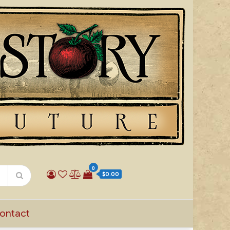
0
$0.00
ontact