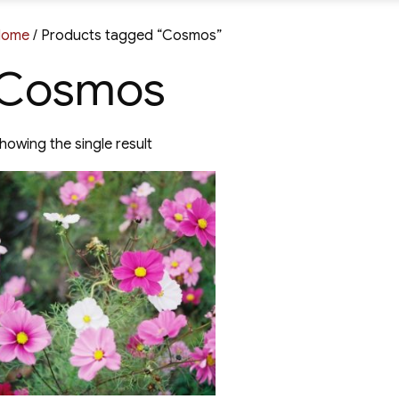
Home
/ Products tagged “Cosmos”
Cosmos
howing the single result