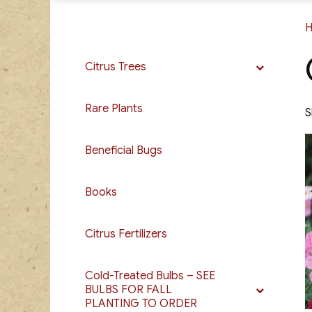
Citrus Trees
Rare Plants
S
Beneficial Bugs
Books
Citrus Fertilizers
Cold-Treated Bulbs – SEE
BULBS FOR FALL
PLANTING TO ORDER