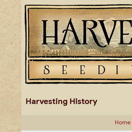
Skip
to
content
Harvesting History
Home