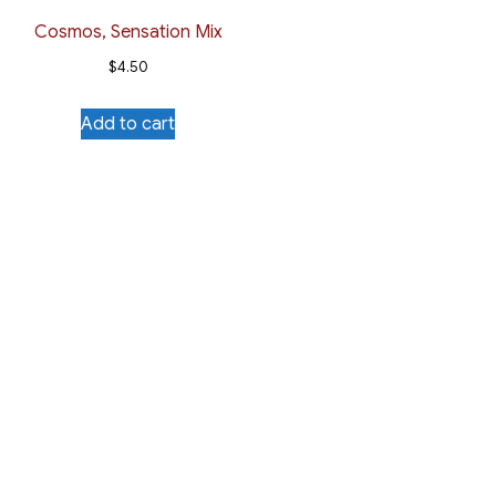
Cosmos, Sensation Mix
$
4.50
Add to cart