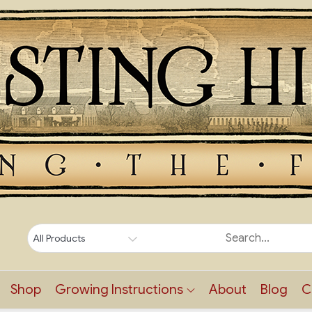
Shop
Growing Instructions
About
Blog
C