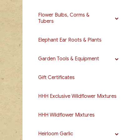
Flower Bulbs, Corms &
Tubers
Elephant Ear Roots & Plants
Garden Tools & Equipment
Gift Certificates
HHH Exclusive Wildflower Mixtures
HHH Wildflower Mixtures
Heirloom Garlic