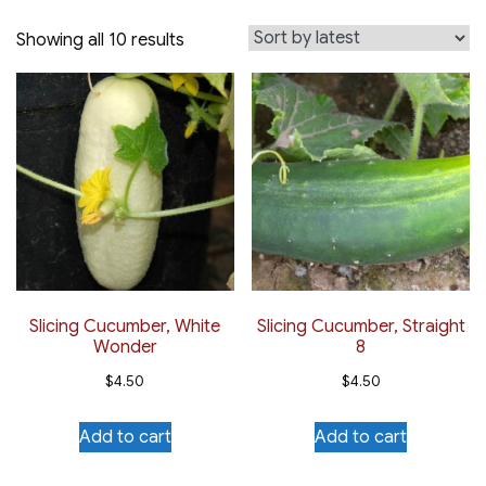
Sorted
Showing all 10 results
by
latest
Slicing Cucumber, White
Slicing Cucumber, Straight
Wonder
8
$
4.50
$
4.50
Add to cart
Add to cart