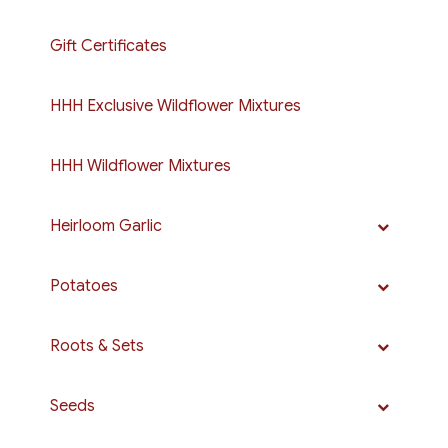
Gift Certificates
HHH Exclusive Wildflower Mixtures
HHH Wildflower Mixtures
Heirloom Garlic
Potatoes
Roots & Sets
Seeds