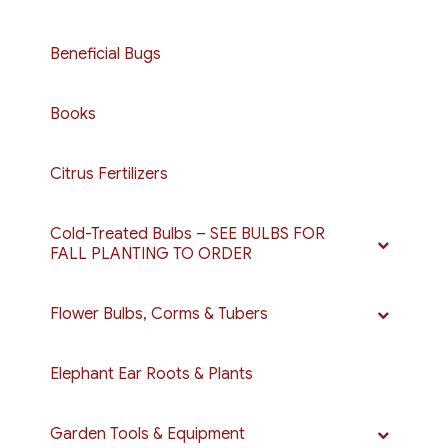
Beneficial Bugs
Books
Citrus Fertilizers
Cold-Treated Bulbs – SEE BULBS FOR
FALL PLANTING TO ORDER
Flower Bulbs, Corms & Tubers
Elephant Ear Roots & Plants
Garden Tools & Equipment