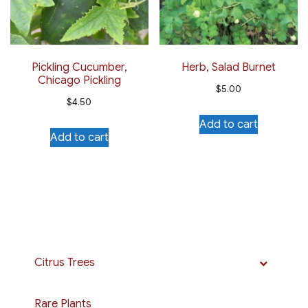
Pickling Cucumber,
Herb, Salad Burnet
Chicago Pickling
$
5.00
$
4.50
Add to cart
Add to cart
Citrus Trees
Rare Plants