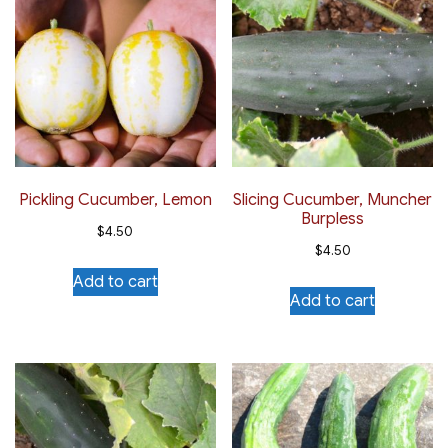
Pickling Cucumber, Lemon
Slicing Cucumber, Muncher
Burpless
$
4.50
$
4.50
Add to cart
Add to cart