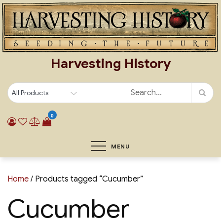
Skip
to
content
Harvesting History
0
MENU
Home
/ Products tagged “Cucumber”
Cucumber