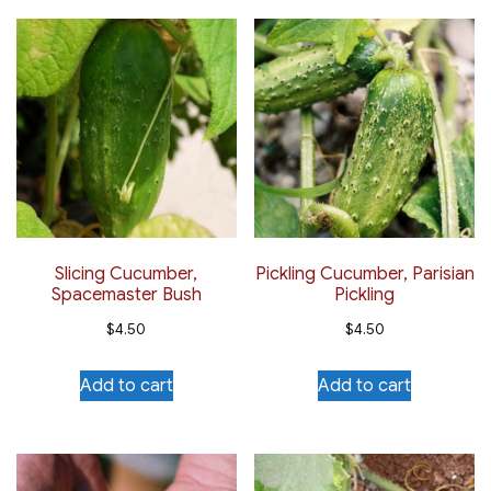
Slicing Cucumber,
Pickling Cucumber, Parisian
Spacemaster Bush
Pickling
$
4.50
$
4.50
Add to cart
Add to cart