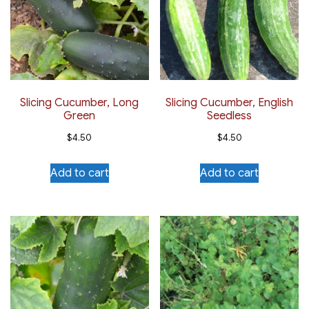
Slicing Cucumber, Long
Slicing Cucumber, English
Green
Seedless
$
4.50
$
4.50
Add to cart
Add to cart