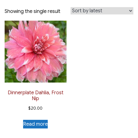
Showing the single result
Dinnerplate Dahlia, Frost
Nip
$
20.00
Read more