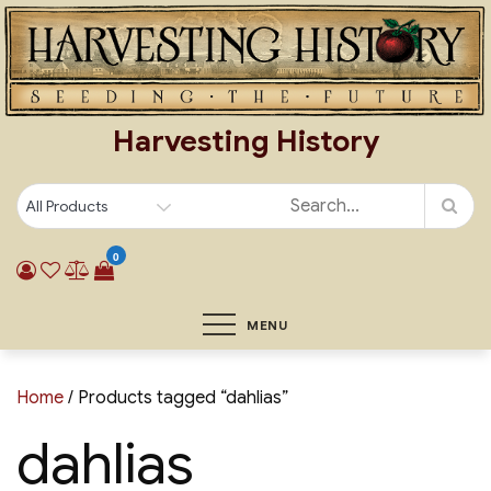
Skip
to
content
Harvesting History
0
MENU
Home
/ Products tagged “dahlias”
dahlias