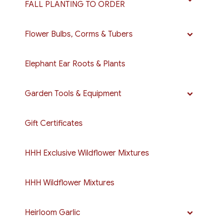
FALL PLANTING TO ORDER
Flower Bulbs, Corms & Tubers
Elephant Ear Roots & Plants
Garden Tools & Equipment
Gift Certificates
HHH Exclusive Wildflower Mixtures
HHH Wildflower Mixtures
Heirloom Garlic