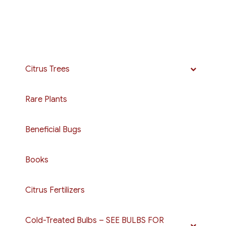
Citrus Trees
Rare Plants
Beneficial Bugs
Books
Citrus Fertilizers
Cold-Treated Bulbs – SEE BULBS FOR