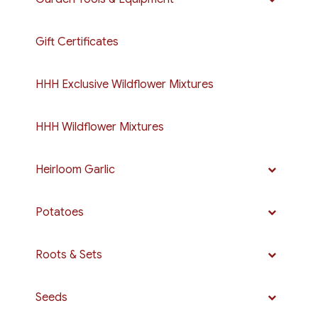
Gift Certificates
HHH Exclusive Wildflower Mixtures
HHH Wildflower Mixtures
Heirloom Garlic
Potatoes
Roots & Sets
Seeds