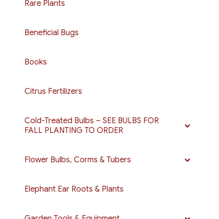
Rare Plants
Beneficial Bugs
Books
Citrus Fertilizers
Cold-Treated Bulbs – SEE BULBS FOR
FALL PLANTING TO ORDER
Flower Bulbs, Corms & Tubers
Elephant Ear Roots & Plants
Garden Tools & Equipment