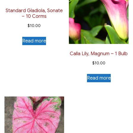
Standard Gladiola, Sonate
– 10 Corms
$
10.00
Read more
Calla Lily, Magnum – 1 Bulb
$
10.00
Read more