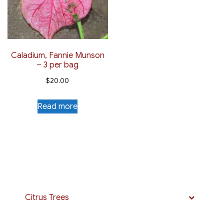
Caladium, Fannie Munson
– 3 per bag
$
20.00
Read more
Citrus Trees