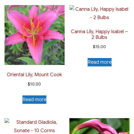
Canna Lily, Happy Isabel –
2 Bulbs
$
15.00
Read more
Oriental Lily, Mount Cook
$
10.00
Read more