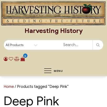
Skip
to
content
Harvesting History
0
MENU
Home
/ Products tagged “Deep Pink”
Deep Pink