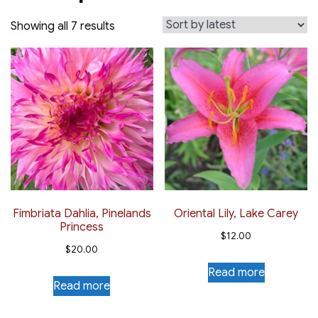
Sorted
Showing all 7 results
by
latest
Fimbriata Dahlia, Pinelands
Oriental Lily, Lake Carey
Princess
$
12.00
$
20.00
Read more
Read more