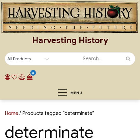
Skip
to
content
Harvesting History
0
MENU
Home
/ Products tagged “determinate”
determinate