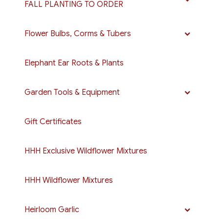
FALL PLANTING TO ORDER
Flower Bulbs, Corms & Tubers
Elephant Ear Roots & Plants
Garden Tools & Equipment
Gift Certificates
HHH Exclusive Wildflower Mixtures
HHH Wildflower Mixtures
Heirloom Garlic