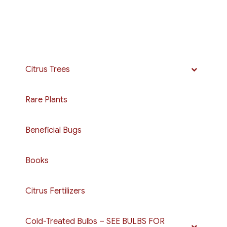
Citrus Trees
Rare Plants
Beneficial Bugs
Books
Citrus Fertilizers
Cold-Treated Bulbs – SEE BULBS FOR