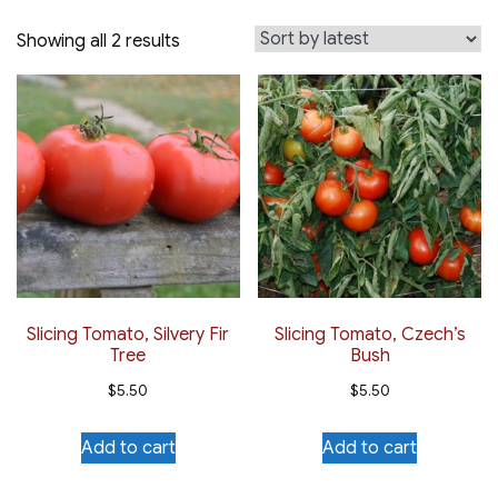
Sorted
Showing all 2 results
by
latest
Slicing Tomato, Silvery Fir
Slicing Tomato, Czech’s
Tree
Bush
$
5.50
$
5.50
Add to cart
Add to cart