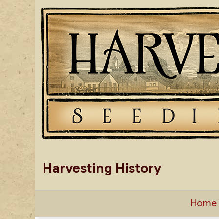
Skip
to
content
Harvesting History
Home