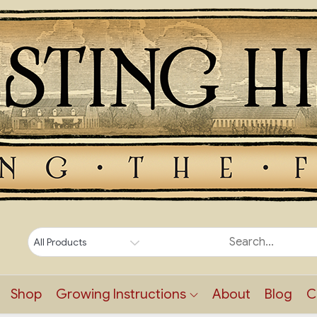
Shop
Growing Instructions
About
Blog
C