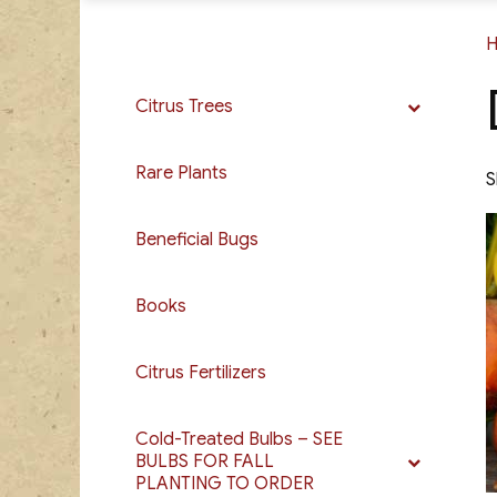
Citrus Trees
Rare Plants
S
Beneficial Bugs
Books
Citrus Fertilizers
Cold-Treated Bulbs – SEE
BULBS FOR FALL
PLANTING TO ORDER