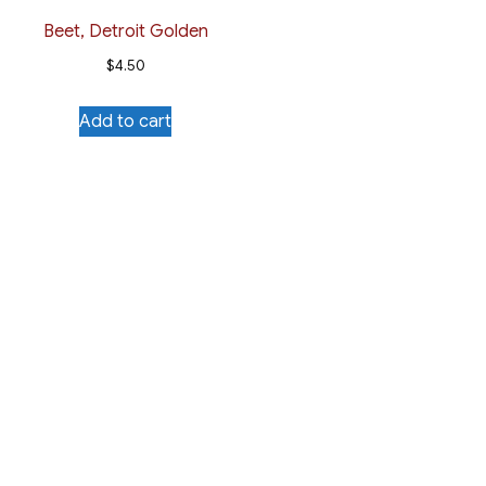
Beet, Detroit Golden
$
4.50
Add to cart