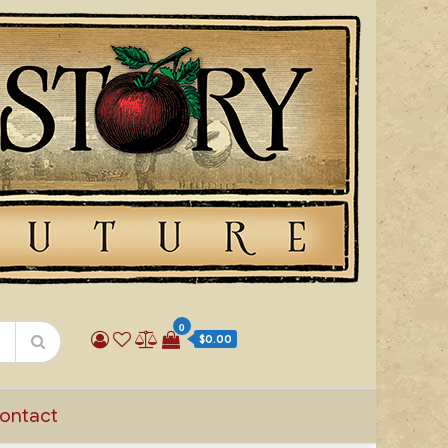
0
$0.00
ontact