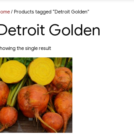
Home
/ Products tagged “Detroit Golden”
Detroit Golden
howing the single result