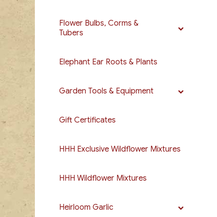
Flower Bulbs, Corms &
Tubers
Elephant Ear Roots & Plants
Garden Tools & Equipment
Gift Certificates
HHH Exclusive Wildflower Mixtures
HHH Wildflower Mixtures
Heirloom Garlic