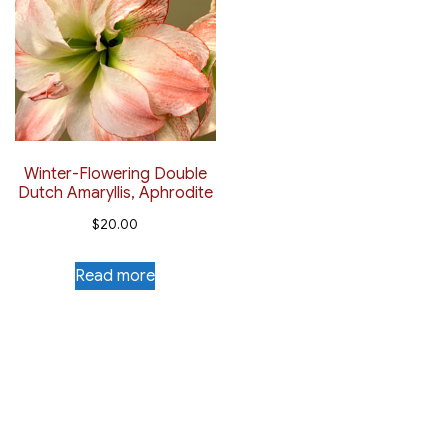
Winter-Flowering Double
Dutch Amaryllis, Aphrodite
$
20.00
Read more