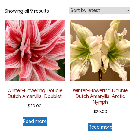
Sorted
Showing all 9 results
by
latest
Winter-Flowering Double
Winter-Flowering Double
Dutch Amaryllis, Doublet
Dutch Amaryllis, Arctic
Nymph
$
20.00
$
20.00
Read more
Read more