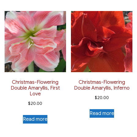
Christmas-Flowering
Christmas-Flowering
Double Amaryllis, First
Double Amaryllis, Inferno
Love
$
20.00
$
20.00
Read more
Read more