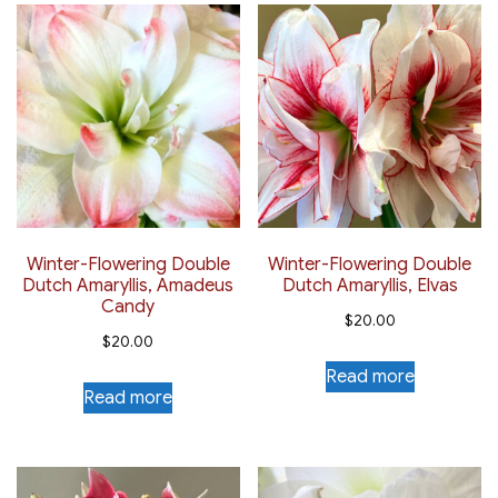
Winter-Flowering Double
Winter-Flowering Double
Dutch Amaryllis, Amadeus
Dutch Amaryllis, Elvas
Candy
$
20.00
$
20.00
Read more
Read more