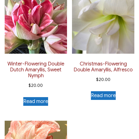
Winter-Flowering Double
Christmas-Flowering
Dutch Amaryllis, Sweet
Double Amaryllis, Alfresco
Nymph
$
20.00
$
20.00
Read more
Read more