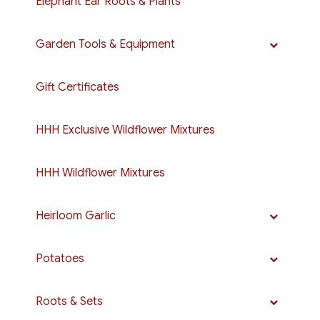
Elephant Ear Roots & Plants
Garden Tools & Equipment
Gift Certificates
HHH Exclusive Wildflower Mixtures
HHH Wildflower Mixtures
Heirloom Garlic
Potatoes
Roots & Sets