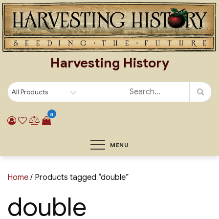
Skip
to
content
Harvesting History
0
MENU
Home
/ Products tagged “double”
double