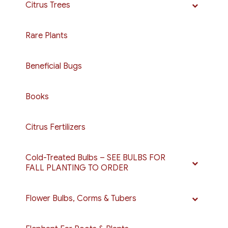
Citrus Trees
Rare Plants
Beneficial Bugs
Books
Citrus Fertilizers
Cold-Treated Bulbs – SEE BULBS FOR
FALL PLANTING TO ORDER
Flower Bulbs, Corms & Tubers