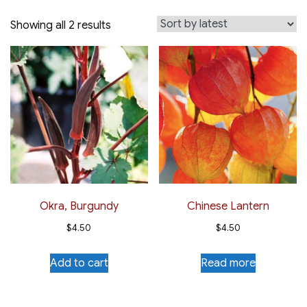
Sorted
Showing all 2 results
by
latest
Okra, Burgundy
Chinese Lantern
$
4.50
$
4.50
Add to cart
Read more