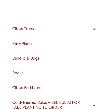
Citrus Trees
Rare Plants
Beneficial Bugs
Books
Citrus Fertilizers
Cold-Treated Bulbs – SEE BULBS FOR
FALL PLANTING TO ORDER