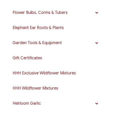
Flower Bulbs, Corms & Tubers
Elephant Ear Roots & Plants
Garden Tools & Equipment
Gift Certificates
HHH Exclusive Wildflower Mixtures
HHH Wildflower Mixtures
Heirloom Garlic