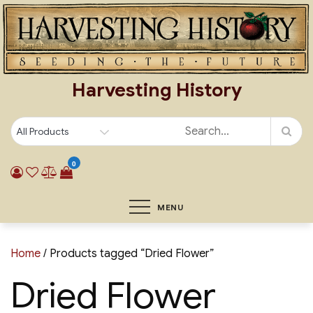
Skip
to
content
Harvesting History
0
MENU
Home
/ Products tagged “Dried Flower”
Dried Flower