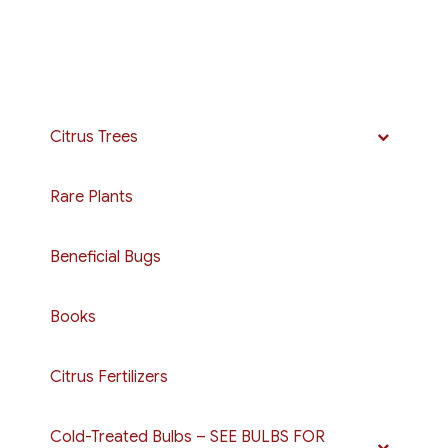
Citrus Trees
Rare Plants
Beneficial Bugs
Books
Citrus Fertilizers
Cold-Treated Bulbs – SEE BULBS FOR