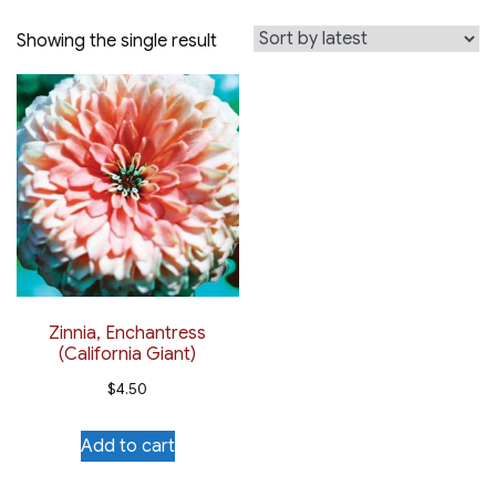
Showing the single result
Zinnia, Enchantress
(California Giant)
$
4.50
Add to cart