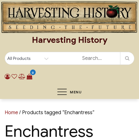
Skip
to
content
Harvesting History
0
MENU
Home
/ Products tagged “Enchantress”
Enchantress