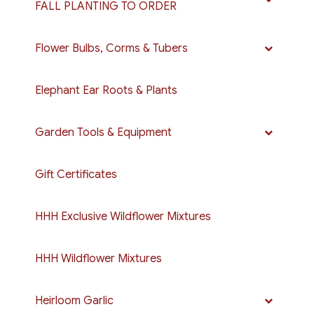
FALL PLANTING TO ORDER
Flower Bulbs, Corms & Tubers
Elephant Ear Roots & Plants
Garden Tools & Equipment
Gift Certificates
HHH Exclusive Wildflower Mixtures
HHH Wildflower Mixtures
Heirloom Garlic