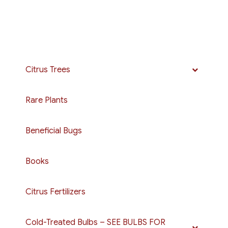
Citrus Trees
Rare Plants
Beneficial Bugs
Books
Citrus Fertilizers
Cold-Treated Bulbs – SEE BULBS FOR