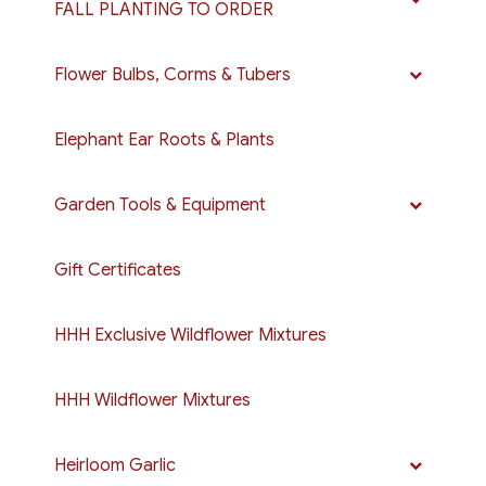
FALL PLANTING TO ORDER
Flower Bulbs, Corms & Tubers
Elephant Ear Roots & Plants
Garden Tools & Equipment
Gift Certificates
HHH Exclusive Wildflower Mixtures
HHH Wildflower Mixtures
Heirloom Garlic