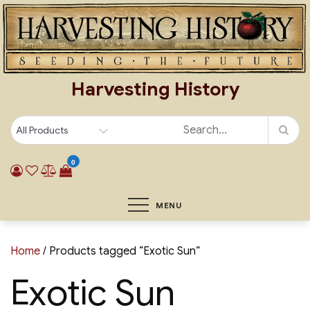
Skip
to
content
Harvesting History
0
MENU
Home
/ Products tagged “Exotic Sun”
Exotic Sun