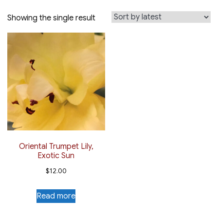
Showing the single result
Oriental Trumpet Lily,
Exotic Sun
$
12.00
Read more