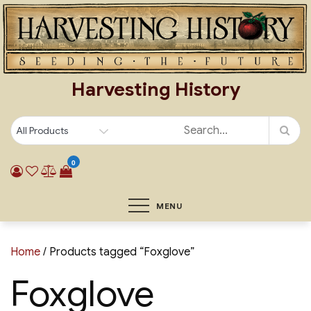
Skip
to
content
Harvesting History
0
MENU
Home
/ Products tagged “Foxglove”
Foxglove