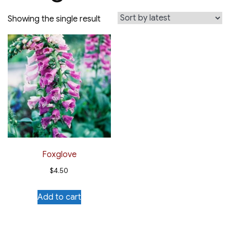
Showing the single result
Foxglove
$
4.50
Add to cart