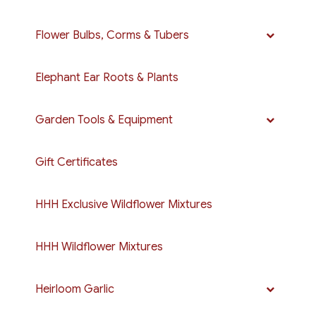
Flower Bulbs, Corms & Tubers
Elephant Ear Roots & Plants
Garden Tools & Equipment
Gift Certificates
HHH Exclusive Wildflower Mixtures
HHH Wildflower Mixtures
Heirloom Garlic