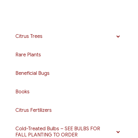
Citrus Trees
Rare Plants
Beneficial Bugs
Books
Citrus Fertilizers
Cold-Treated Bulbs – SEE BULBS FOR
FALL PLANTING TO ORDER