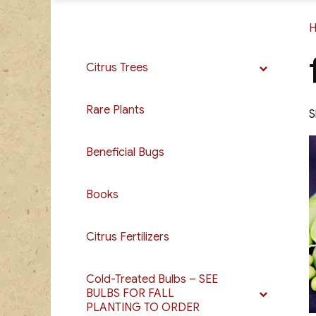
Citrus Trees
Rare Plants
S
Beneficial Bugs
Books
Citrus Fertilizers
Cold-Treated Bulbs – SEE
BULBS FOR FALL
PLANTING TO ORDER