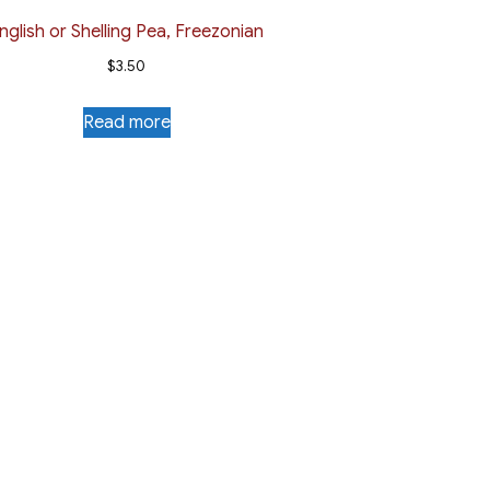
nglish or Shelling Pea, Freezonian
$
3.50
Read more