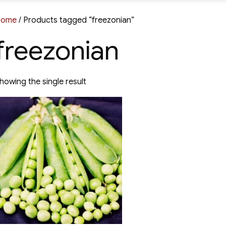
Home
/ Products tagged “freezonian”
freezonian
howing the single result