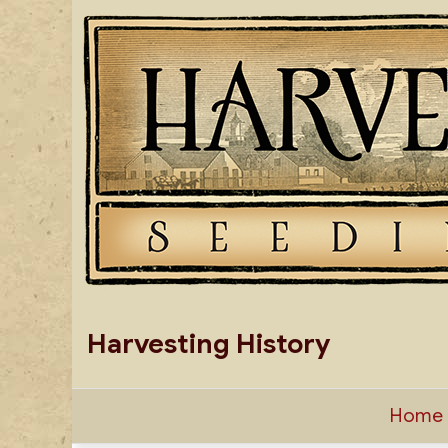
Skip
to
content
Harvesting History
Home