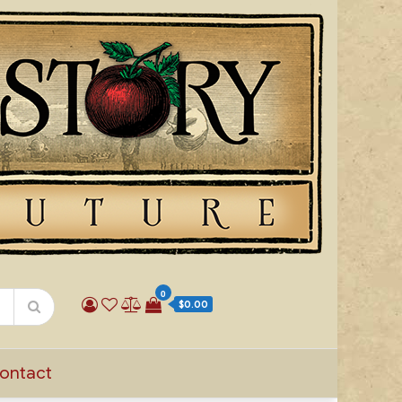
0
$0.00
ontact