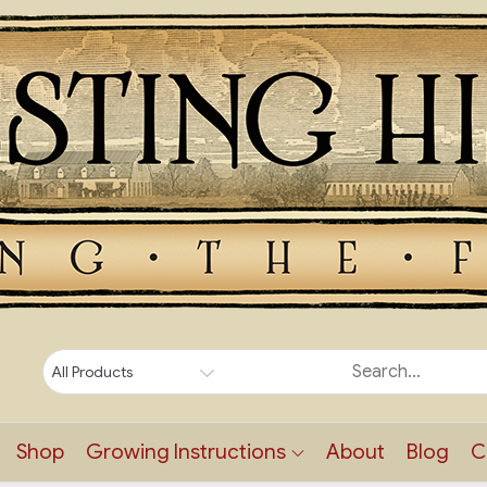
Shop
Growing Instructions
About
Blog
C