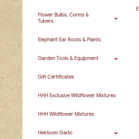
E
Flower Bulbs, Corms &
Tubers
Elephant Ear Roots & Plants
Garden Tools & Equipment
Gift Certificates
HHH Exclusive Wildflower Mixtures
HHH Wildflower Mixtures
Heirloom Garlic