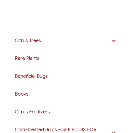
$250.00
multiple
variants.
The
options
may
Citrus Trees
be
chosen
Rare Plants
on
the
Beneficial Bugs
product
page
Books
Citrus Fertilizers
Cold-Treated Bulbs – SEE BULBS FOR