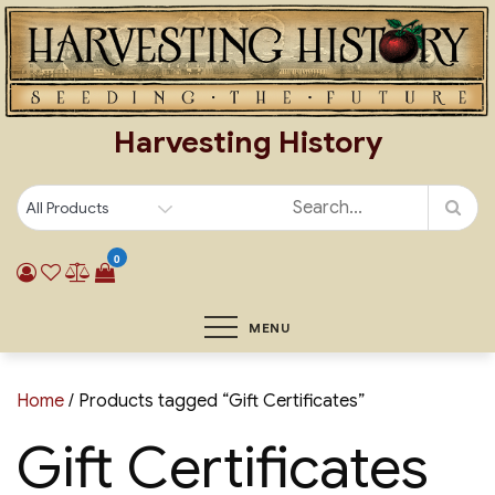
Skip
to
content
Harvesting History
0
MENU
Home
/ Products tagged “Gift Certificates”
Gift Certificates