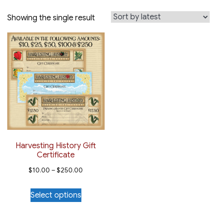
Showing the single result
Harvesting History Gift
Certificate
Price
$
10.00
–
$
250.00
range:
This
Select options
$10.00
product
through
has