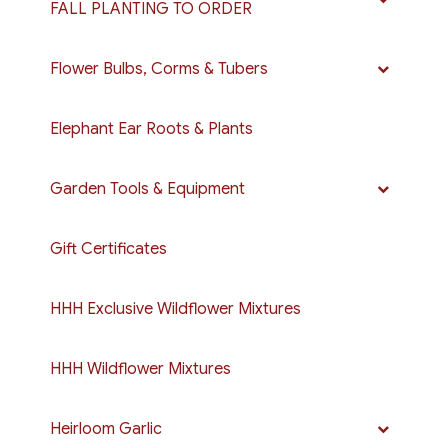
FALL PLANTING TO ORDER
Flower Bulbs, Corms & Tubers
Elephant Ear Roots & Plants
Garden Tools & Equipment
Gift Certificates
HHH Exclusive Wildflower Mixtures
HHH Wildflower Mixtures
Heirloom Garlic