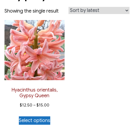
Showing the single result
Hyacinthus orientalis,
Gypsy Queen
Price
$
12.50
–
$
15.00
range:
This
Select options
$12.50
product
through
has