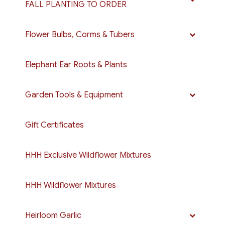
FALL PLANTING TO ORDER
Flower Bulbs, Corms & Tubers
Elephant Ear Roots & Plants
Garden Tools & Equipment
Gift Certificates
HHH Exclusive Wildflower Mixtures
HHH Wildflower Mixtures
Heirloom Garlic