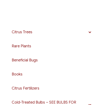
$15.00
multiple
variants.
The
options
may
Citrus Trees
be
chosen
Rare Plants
on
the
Beneficial Bugs
product
page
Books
Citrus Fertilizers
Cold-Treated Bulbs – SEE BULBS FOR