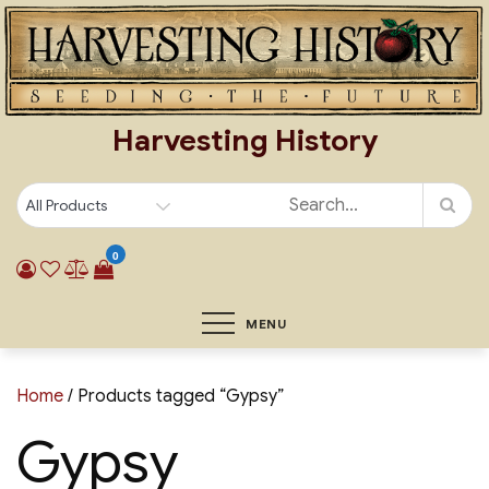
Skip
to
content
Harvesting History
0
MENU
Home
/ Products tagged “Gypsy”
Gypsy