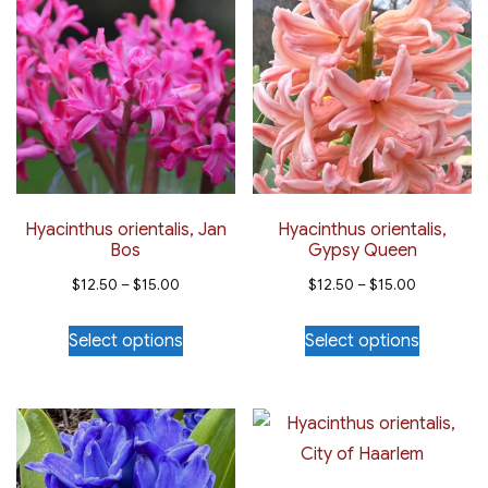
variants.
variants.
The
The
options
options
may
may
be
be
chosen
chosen
on
on
the
the
Hyacinthus orientalis, Jan
Hyacinthus orientalis,
Bos
Gypsy Queen
product
product
Price
Price
page
page
$
12.50
–
$
15.00
$
12.50
–
$
15.00
range:
range:
This
This
Select options
Select options
$12.50
$12.50
product
product
through
through
has
has
$15.00
$15.00
multiple
multiple
variants.
variants.
The
The