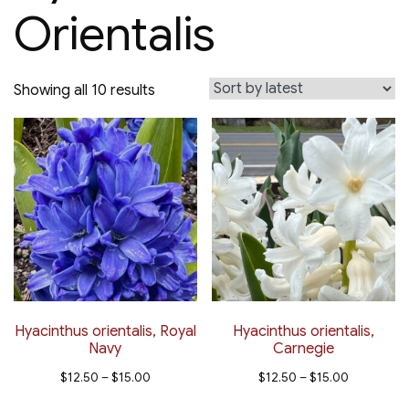
Orientalis
Sorted
Showing all 10 results
by
latest
Hyacinthus orientalis, Royal
Hyacinthus orientalis,
Navy
Carnegie
Price
Price
$
12.50
–
$
15.00
$
12.50
–
$
15.00
range:
range:
This
This