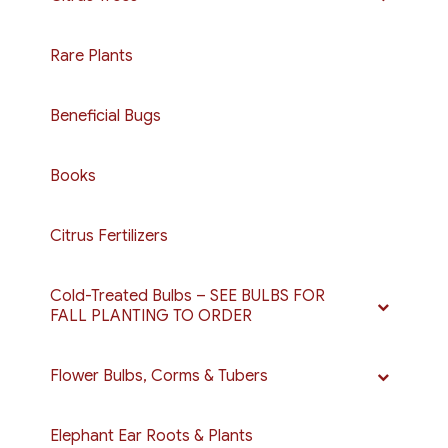
page
be
chosen
Rare Plants
on
the
Beneficial Bugs
product
page
Books
Citrus Fertilizers
Cold-Treated Bulbs – SEE BULBS FOR
FALL PLANTING TO ORDER
Flower Bulbs, Corms & Tubers
Elephant Ear Roots & Plants