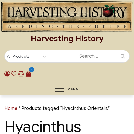
Skip
to
content
Harvesting History
0
MENU
Home
/ Products tagged “Hyacinthus Orientalis”
Hyacinthus