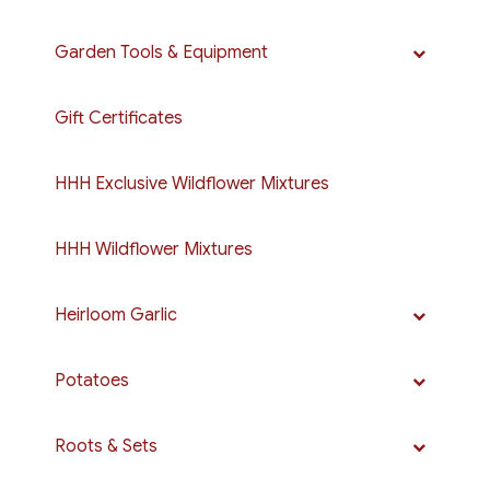
Garden Tools & Equipment
Gift Certificates
HHH Exclusive Wildflower Mixtures
HHH Wildflower Mixtures
Heirloom Garlic
Potatoes
Roots & Sets