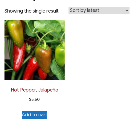
Showing the single result
Hot Pepper, Jalapeño
$
5.50
Add to cart