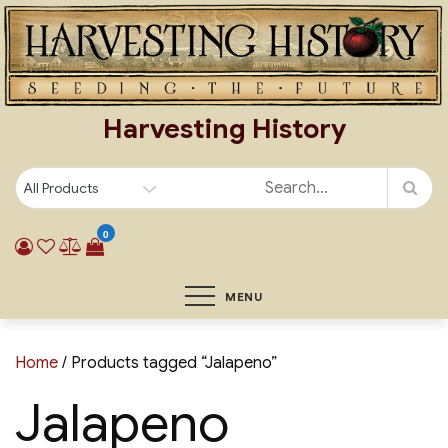
Skip
to
content
Harvesting History
0
MENU
Home
/ Products tagged “Jalapeno”
Jalapeno