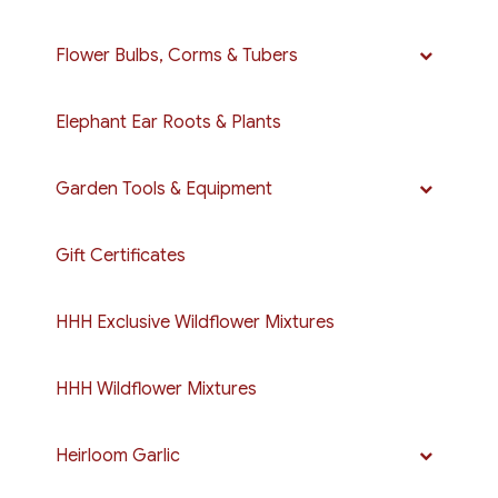
Flower Bulbs, Corms & Tubers
Elephant Ear Roots & Plants
Garden Tools & Equipment
Gift Certificates
HHH Exclusive Wildflower Mixtures
HHH Wildflower Mixtures
Heirloom Garlic