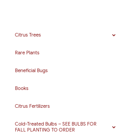
Citrus Trees
Rare Plants
Beneficial Bugs
Books
Citrus Fertilizers
Cold-Treated Bulbs – SEE BULBS FOR
FALL PLANTING TO ORDER