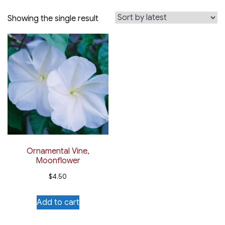
Showing the single result
Ornamental Vine,
Moonflower
$
4.50
Add to cart