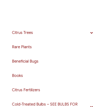
Citrus Trees
Rare Plants
Beneficial Bugs
Books
Citrus Fertilizers
Cold-Treated Bulbs – SEE BULBS FOR