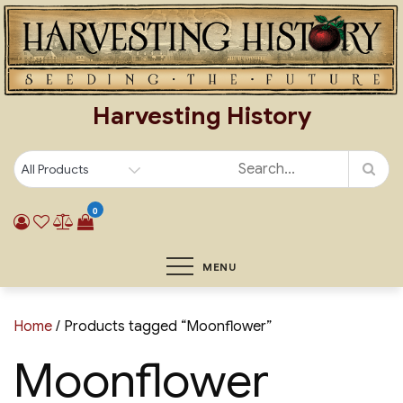
Skip
to
content
Harvesting History
0
MENU
Home
/ Products tagged “Moonflower”
Moonflower