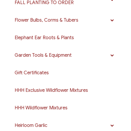
FALL PLANTING TO ORDER
Flower Bulbs, Corms & Tubers
Elephant Ear Roots & Plants
Garden Tools & Equipment
Gift Certificates
HHH Exclusive Wildflower Mixtures
HHH Wildflower Mixtures
Heirloom Garlic