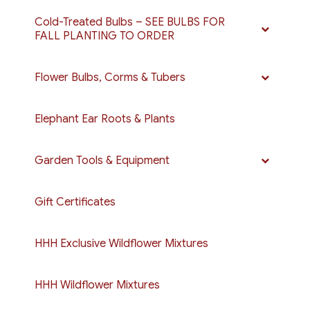
Cold-Treated Bulbs – SEE BULBS FOR
FALL PLANTING TO ORDER
Flower Bulbs, Corms & Tubers
Elephant Ear Roots & Plants
Garden Tools & Equipment
Gift Certificates
HHH Exclusive Wildflower Mixtures
HHH Wildflower Mixtures