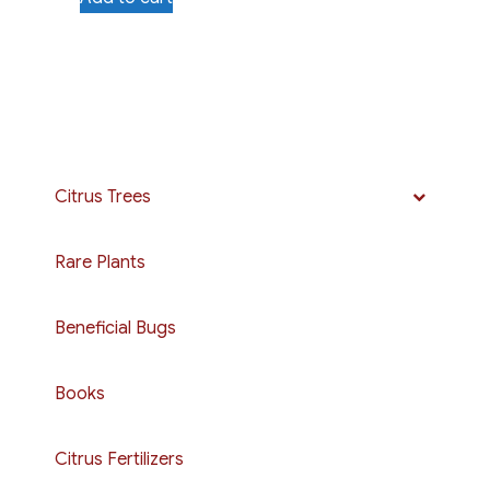
Citrus Trees
Rare Plants
Beneficial Bugs
Books
Citrus Fertilizers