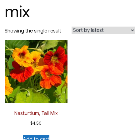
mix
Showing the single result
Nasturtium, Tall Mix
$
4.50
Add to cart