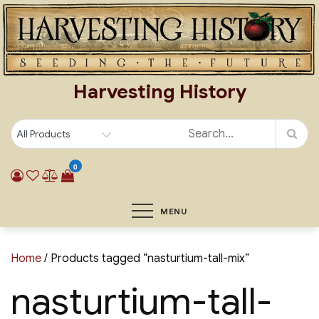
Skip
to
content
Harvesting History
0
MENU
Home
/ Products tagged “nasturtium-tall-mix”
nasturtium-tall-