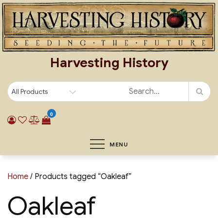
Skip
to
content
Harvesting History
0
MENU
Home
/ Products tagged “Oakleaf”
Oakleaf