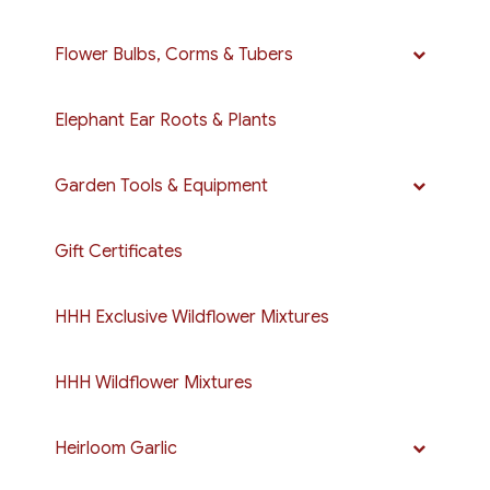
Flower Bulbs, Corms & Tubers
Elephant Ear Roots & Plants
Garden Tools & Equipment
Gift Certificates
HHH Exclusive Wildflower Mixtures
HHH Wildflower Mixtures
Heirloom Garlic