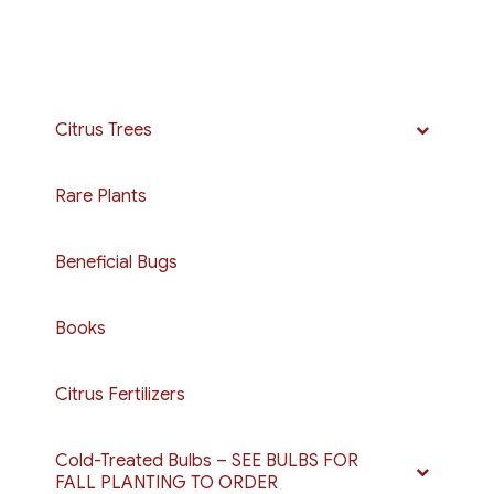
Citrus Trees
Rare Plants
Beneficial Bugs
Books
Citrus Fertilizers
Cold-Treated Bulbs – SEE BULBS FOR
FALL PLANTING TO ORDER