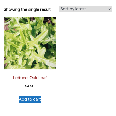
Showing the single result
Lettuce, Oak Leaf
$
4.50
Add to cart