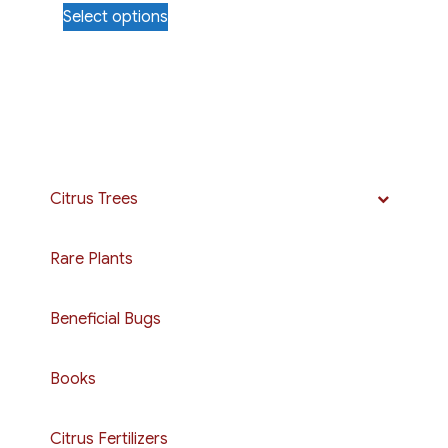
Select options
$25.00
product
through
has
$50.00
multiple
variants.
The
options
may
Citrus Trees
be
chosen
Rare Plants
on
the
Beneficial Bugs
product
page
Books
Citrus Fertilizers