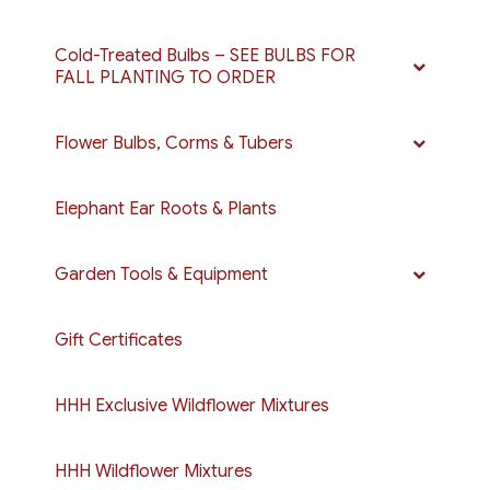
Cold-Treated Bulbs – SEE BULBS FOR
FALL PLANTING TO ORDER
Flower Bulbs, Corms & Tubers
Elephant Ear Roots & Plants
Garden Tools & Equipment
Gift Certificates
HHH Exclusive Wildflower Mixtures
HHH Wildflower Mixtures