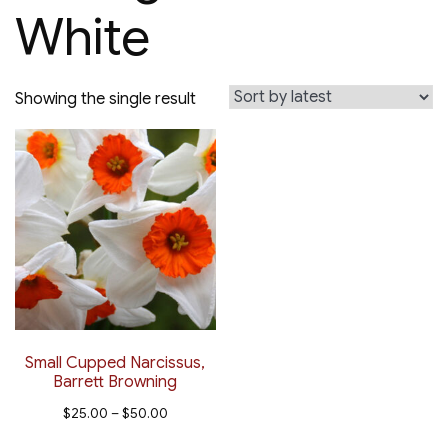
White
Showing the single result
Small Cupped Narcissus,
Barrett Browning
Price
$
25.00
–
$
50.00
range:
This