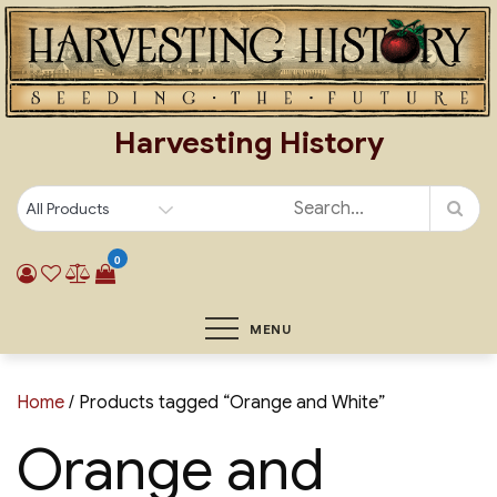
Skip
to
content
Harvesting History
0
MENU
Home
/ Products tagged “Orange and White”
Orange and