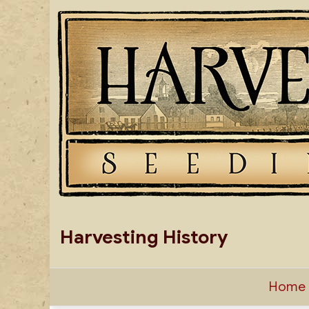
Skip
to
content
Harvesting History
Home