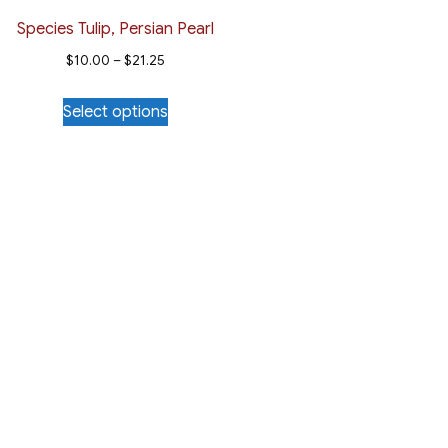
Species Tulip, Persian Pearl
Price
$
10.00
–
$
21.25
range:
This
Select options
$10.00
product
through
has
$21.25
multiple
variants.
The
options
may
be
chosen
on
the
product