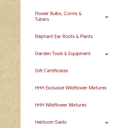
Flower Bulbs, Corms &
Tubers
Elephant Ear Roots & Plants
Garden Tools & Equipment
Gift Certificates
HHH Exclusive Wildflower Mixtures
HHH Wildflower Mixtures
Heirloom Garlic