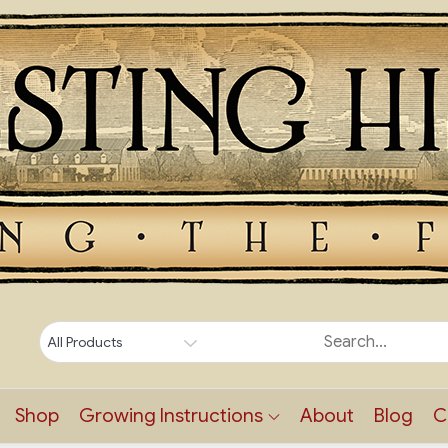
Shop
Growing Instructions
About
Blog
C