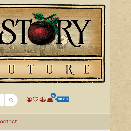
0
$0.00
ontact