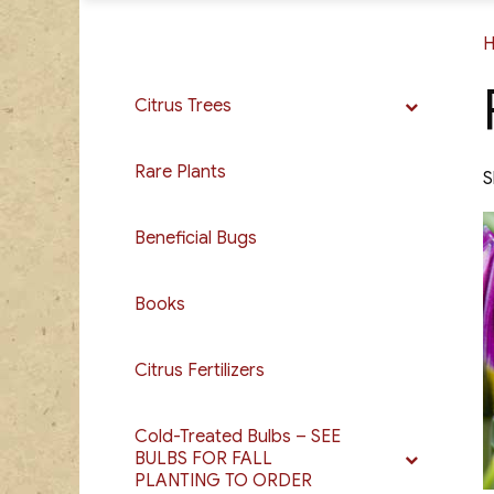
Citrus Trees
Rare Plants
S
Beneficial Bugs
Books
Citrus Fertilizers
Cold-Treated Bulbs – SEE
BULBS FOR FALL
PLANTING TO ORDER