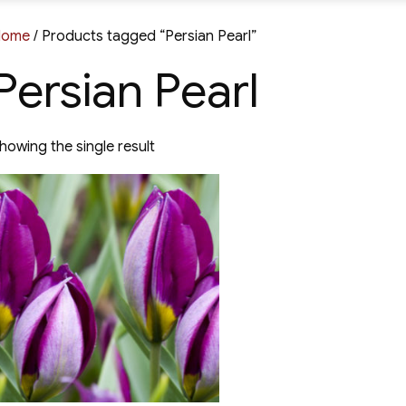
Home
/ Products tagged “Persian Pearl”
Persian Pearl
howing the single result