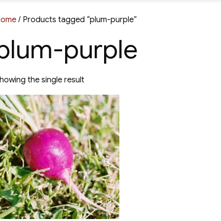
Home
/ Products tagged “plum-purple”
plum-purple
howing the single result