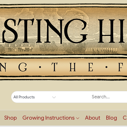
Shop
Growing Instructions
About
Blog
C