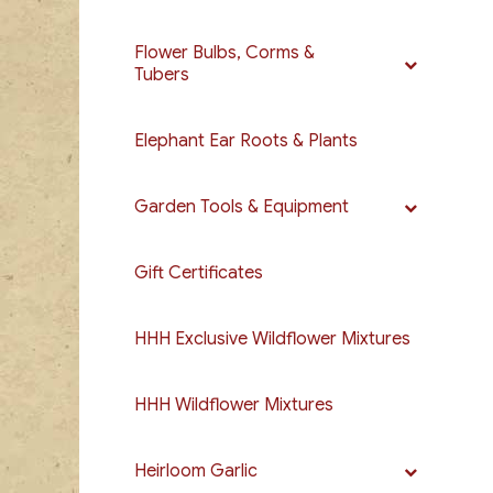
Flower Bulbs, Corms &
Tubers
Elephant Ear Roots & Plants
Garden Tools & Equipment
Gift Certificates
HHH Exclusive Wildflower Mixtures
HHH Wildflower Mixtures
Heirloom Garlic