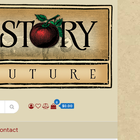
0
$0.00
ontact