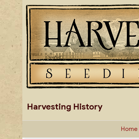
Skip
to
content
Harvesting History
Home