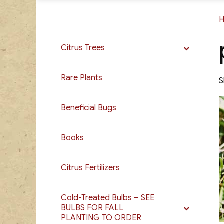
Citrus Trees
Rare Plants
S
Beneficial Bugs
Books
Citrus Fertilizers
Cold-Treated Bulbs – SEE
BULBS FOR FALL
PLANTING TO ORDER