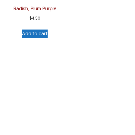
Radish, Plum Purple
$
4.50
Add to cart