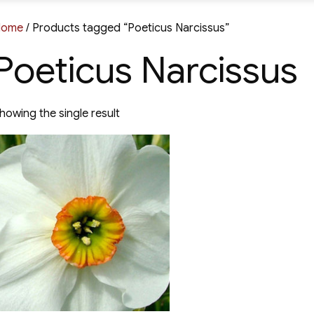
Home
/ Products tagged “Poeticus Narcissus”
Poeticus Narcissus
howing the single result