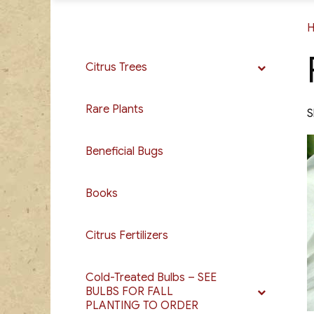
Citrus Trees
Rare Plants
S
Beneficial Bugs
Books
Citrus Fertilizers
Cold-Treated Bulbs – SEE
BULBS FOR FALL
PLANTING TO ORDER