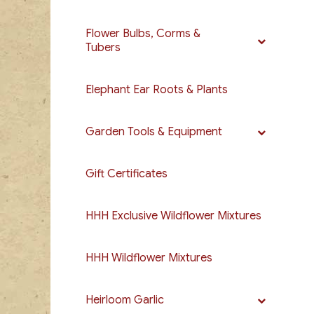
Flower Bulbs, Corms &
Tubers
Elephant Ear Roots & Plants
Garden Tools & Equipment
Gift Certificates
HHH Exclusive Wildflower Mixtures
HHH Wildflower Mixtures
Heirloom Garlic