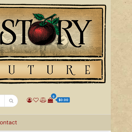
0
$0.00
ontact