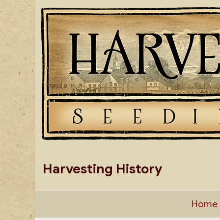
Skip
to
content
Harvesting History
Home