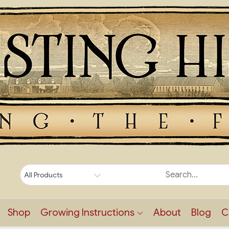
Shop
Growing Instructions
About
Blog
C