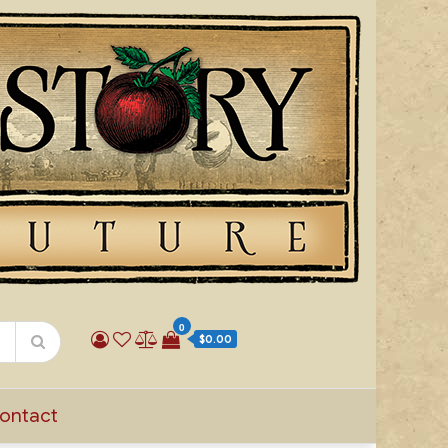
0
$0.00
ontact