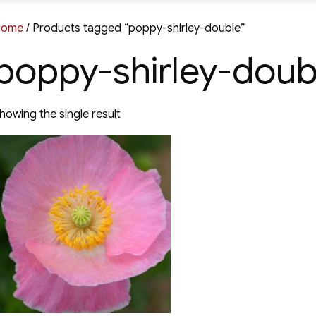
Home
/ Products tagged “poppy-shirley-double”
poppy-shirley-doub
howing the single result