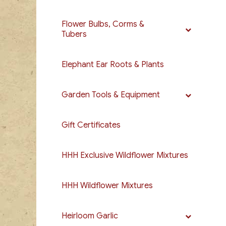
Flower Bulbs, Corms &
Tubers
Elephant Ear Roots & Plants
Garden Tools & Equipment
Gift Certificates
HHH Exclusive Wildflower Mixtures
HHH Wildflower Mixtures
Heirloom Garlic