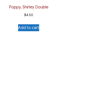
Poppy, Shirley Double
$
4.50
Add to cart