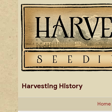
Skip
to
content
Harvesting History
Home