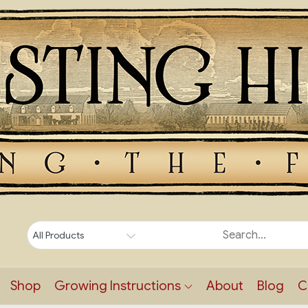
Shop
Growing Instructions
About
Blog
C