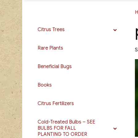
Citrus Trees
Rare Plants
S
Beneficial Bugs
Books
Citrus Fertilizers
Cold-Treated Bulbs – SEE
BULBS FOR FALL
PLANTING TO ORDER