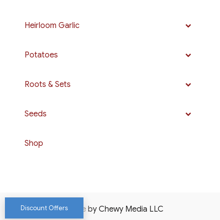
Heirloom Garlic
Potatoes
Roots & Sets
Seeds
Shop
Discount Offers
Website by Chewy Media LLC