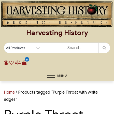
Skip
to
content
Harvesting History
0
MENU
Home
/ Products tagged “Purple Throat with white
edges”