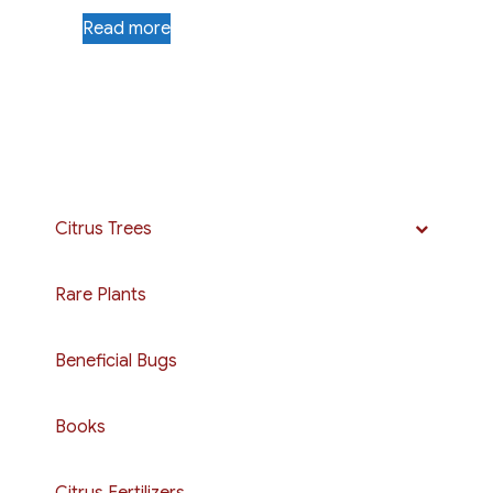
Read more
Citrus Trees
Rare Plants
Beneficial Bugs
Books
Citrus Fertilizers