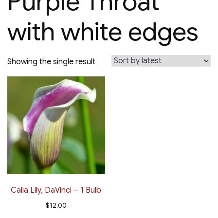
Purple Throat
with white edges
Showing the single result
Calla Lily, DaVinci – 1 Bulb
$
12.00