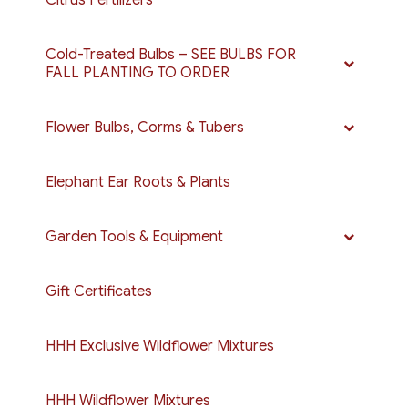
Cold-Treated Bulbs – SEE BULBS FOR
FALL PLANTING TO ORDER
Flower Bulbs, Corms & Tubers
Elephant Ear Roots & Plants
Garden Tools & Equipment
Gift Certificates
HHH Exclusive Wildflower Mixtures
HHH Wildflower Mixtures