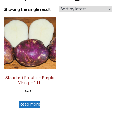
Showing the single result
Standard Potato – Purple
Viking – 1 Lb
$
6.00
Read more