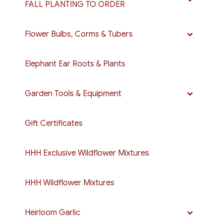
FALL PLANTING TO ORDER
Flower Bulbs, Corms & Tubers
Elephant Ear Roots & Plants
Garden Tools & Equipment
Gift Certificates
HHH Exclusive Wildflower Mixtures
HHH Wildflower Mixtures
Heirloom Garlic