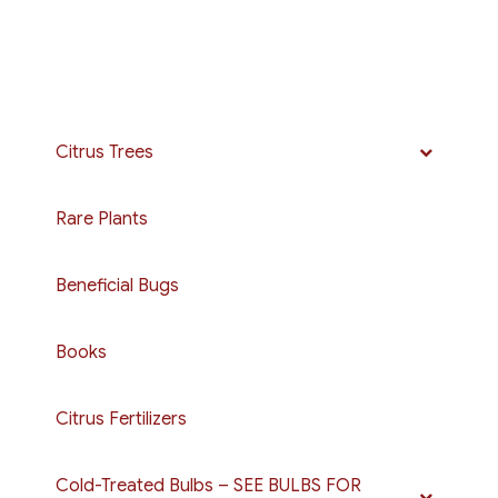
Citrus Trees
Rare Plants
Beneficial Bugs
Books
Citrus Fertilizers
Cold-Treated Bulbs – SEE BULBS FOR