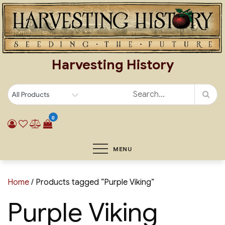
Skip
to
content
Harvesting History
0
MENU
Home
/ Products tagged “Purple Viking”
Purple Viking