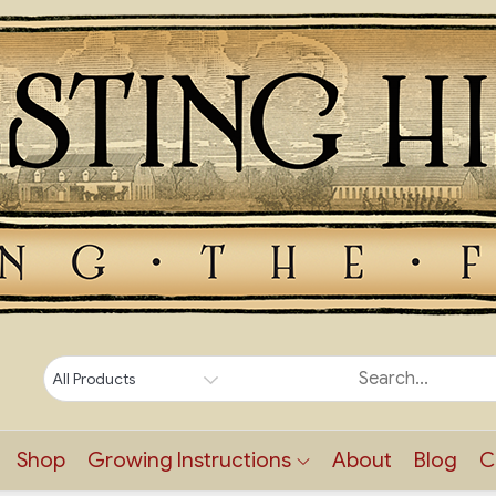
Shop
Growing Instructions
About
Blog
C