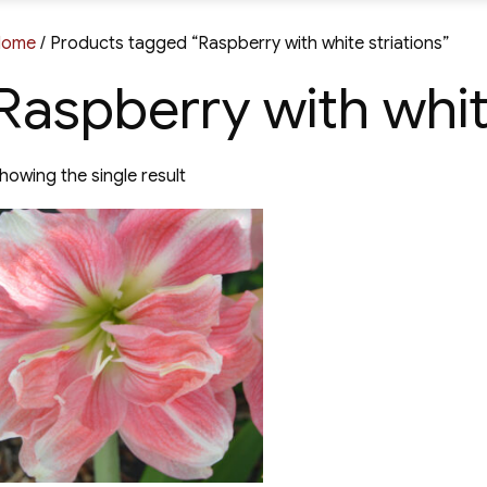
Home
/ Products tagged “Raspberry with white striations”
Raspberry with whit
howing the single result