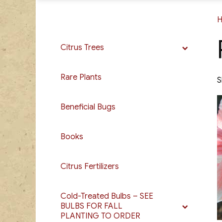
Citrus Trees
Rare Plants
S
Beneficial Bugs
Books
Citrus Fertilizers
Cold-Treated Bulbs – SEE
BULBS FOR FALL
PLANTING TO ORDER