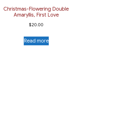
Christmas-Flowering Double
Amaryllis, First Love
$
20.00
Read more