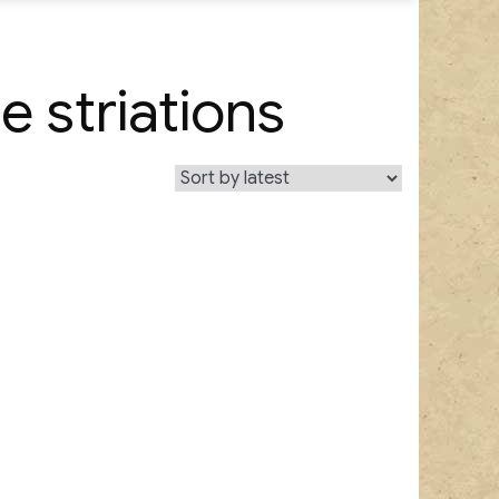
e striations