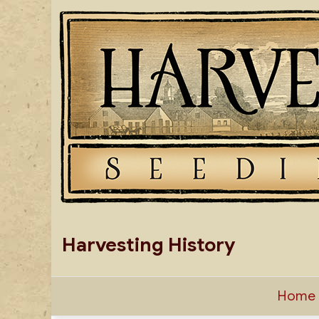
Skip
to
content
Harvesting History
Home