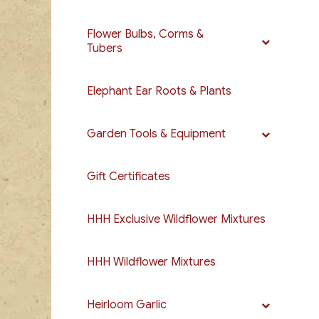
Flower Bulbs, Corms &
Tubers
Elephant Ear Roots & Plants
Garden Tools & Equipment
Gift Certificates
HHH Exclusive Wildflower Mixtures
HHH Wildflower Mixtures
Heirloom Garlic