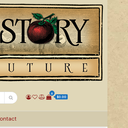
0
$0.00
ontact