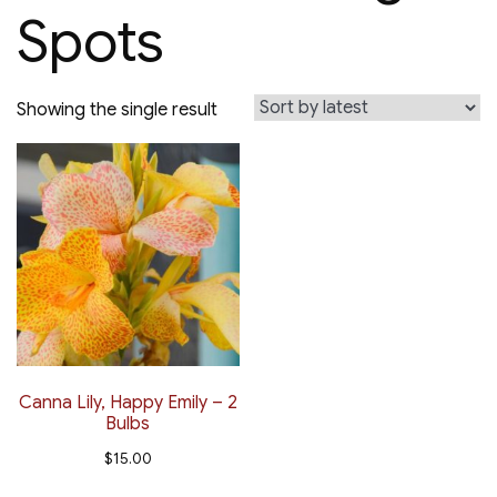
Spots
Showing the single result
Canna Lily, Happy Emily – 2
Bulbs
$
15.00