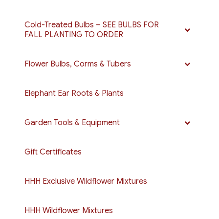
Cold-Treated Bulbs – SEE BULBS FOR
FALL PLANTING TO ORDER
Flower Bulbs, Corms & Tubers
Elephant Ear Roots & Plants
Garden Tools & Equipment
Gift Certificates
HHH Exclusive Wildflower Mixtures
HHH Wildflower Mixtures