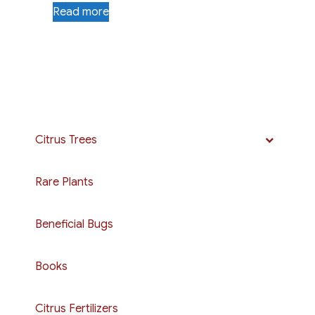
Read more
Citrus Trees
Rare Plants
Beneficial Bugs
Books
Citrus Fertilizers