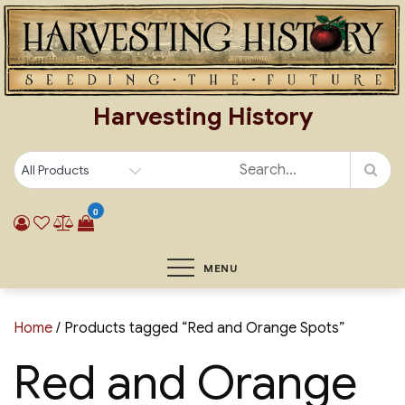
Skip
to
content
Harvesting History
0
MENU
Home
/ Products tagged “Red and Orange Spots”
Red and Orange