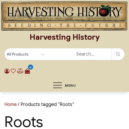
Skip
to
content
Harvesting History
0
MENU
Home
/ Products tagged “Roots”
Roots