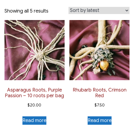
Sorted
Showing all 5 results
by
latest
Asparagus Roots, Purple
Rhubarb Roots, Crimson
Passion – 10 roots per bag
Red
$
20.00
$
7.50
Read more
Read more