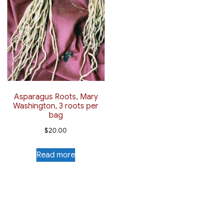
Asparagus Roots, Mary
Washington, 3 roots per
bag
$
20.00
Read more