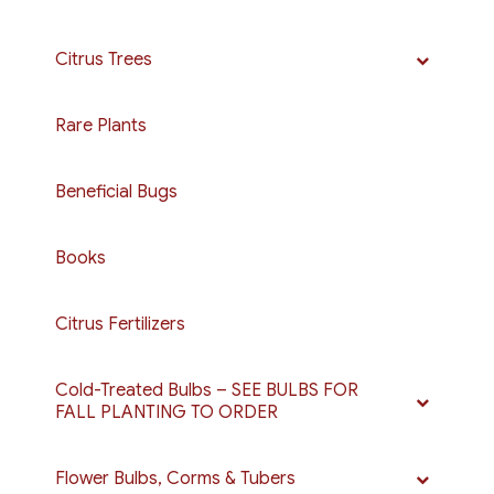
Citrus Trees
Rare Plants
Beneficial Bugs
Books
Citrus Fertilizers
Cold-Treated Bulbs – SEE BULBS FOR
FALL PLANTING TO ORDER
Flower Bulbs, Corms & Tubers