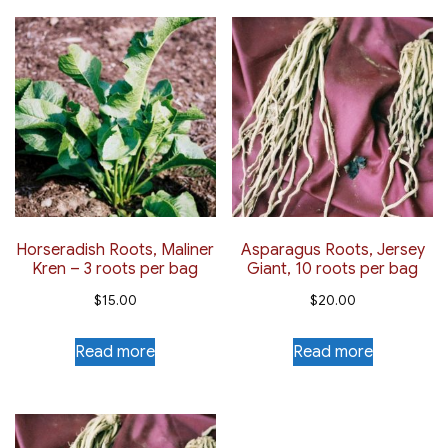
Horseradish Roots, Maliner
Asparagus Roots, Jersey
Kren – 3 roots per bag
Giant, 10 roots per bag
$
15.00
$
20.00
Read more
Read more