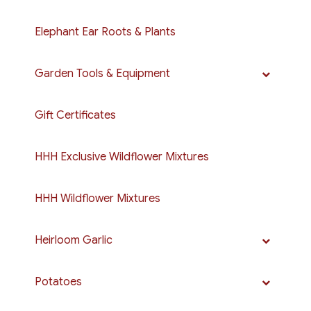
Elephant Ear Roots & Plants
Garden Tools & Equipment
Gift Certificates
HHH Exclusive Wildflower Mixtures
HHH Wildflower Mixtures
Heirloom Garlic
Potatoes