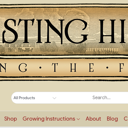
Shop
Growing Instructions
About
Blog
C