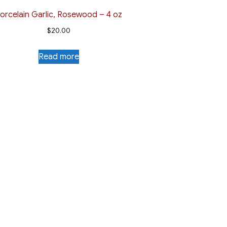
orcelain Garlic, Rosewood – 4 oz
$
20.00
Read more