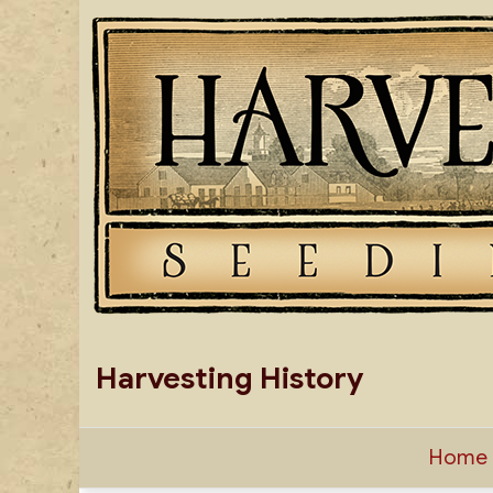
Skip
to
content
Harvesting History
Home