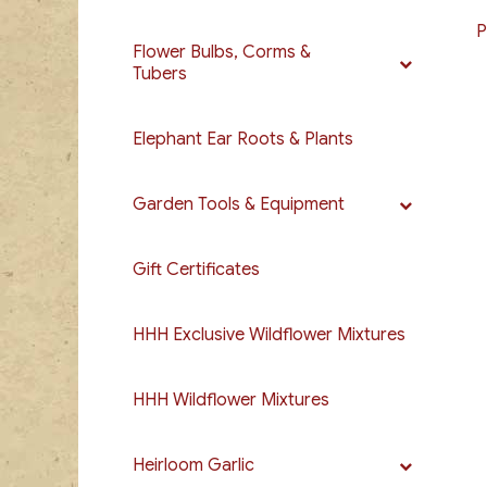
P
Flower Bulbs, Corms &
Tubers
Elephant Ear Roots & Plants
Garden Tools & Equipment
Gift Certificates
HHH Exclusive Wildflower Mixtures
HHH Wildflower Mixtures
Heirloom Garlic