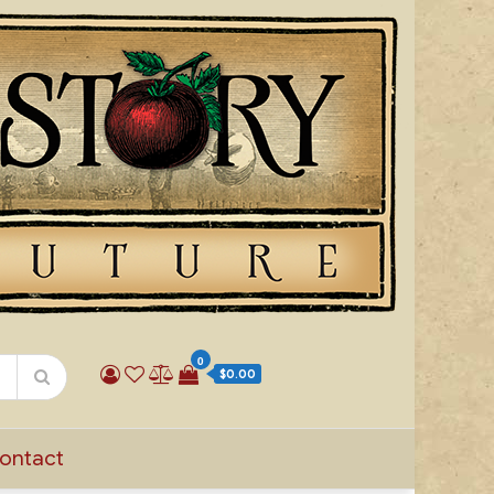
0
$0.00
ontact