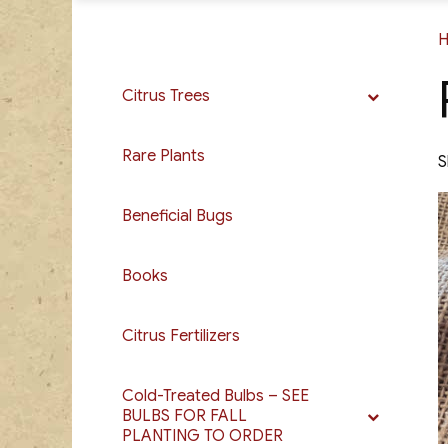
Citrus Trees
Rare Plants
S
Beneficial Bugs
Books
Citrus Fertilizers
Cold-Treated Bulbs – SEE
BULBS FOR FALL
PLANTING TO ORDER