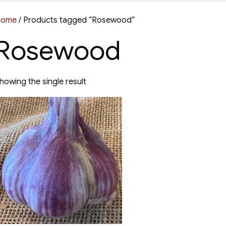
Home
/ Products tagged “Rosewood”
Rosewood
howing the single result