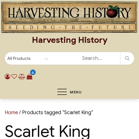
Skip
to
content
Harvesting History
0
MENU
Home
/ Products tagged “Scarlet King”
Scarlet King