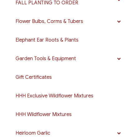
FALL PLANTING TO ORDER
Flower Bulbs, Corms & Tubers
Elephant Ear Roots & Plants
Garden Tools & Equipment
Gift Certificates
HHH Exclusive Wildflower Mixtures
HHH Wildflower Mixtures
Heirloom Garlic