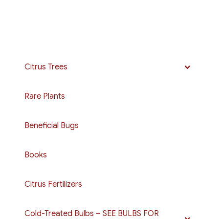
Citrus Trees
Rare Plants
Beneficial Bugs
Books
Citrus Fertilizers
Cold-Treated Bulbs – SEE BULBS FOR