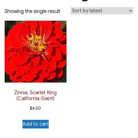
Showing the single result
Zinnia, Scarlet King
(California Giant)
$
4.50
Add to cart