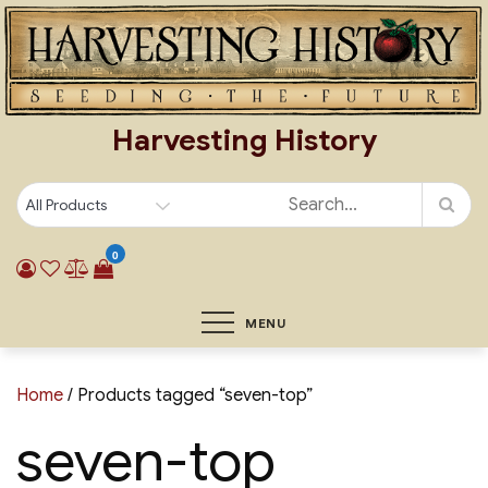
Skip
to
content
Harvesting History
0
MENU
Home
/ Products tagged “seven-top”
seven-top