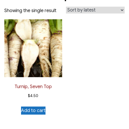
Showing the single result
Turnip, Seven Top
$
4.50
Add to cart