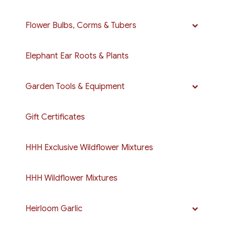
Flower Bulbs, Corms & Tubers
Elephant Ear Roots & Plants
Garden Tools & Equipment
Gift Certificates
HHH Exclusive Wildflower Mixtures
HHH Wildflower Mixtures
Heirloom Garlic