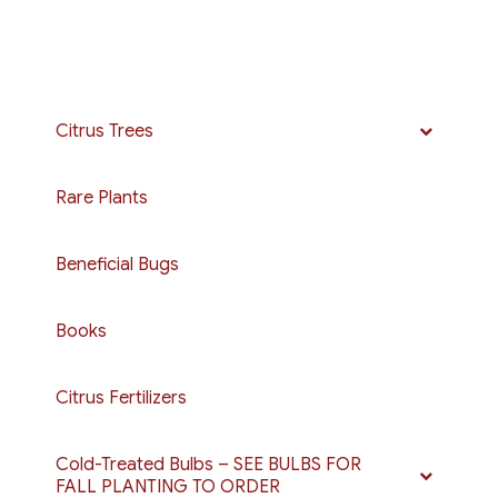
Citrus Trees
Rare Plants
Beneficial Bugs
Books
Citrus Fertilizers
Cold-Treated Bulbs – SEE BULBS FOR
FALL PLANTING TO ORDER