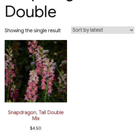
Double
Showing the single result
Snapdragon, Tall Double
Mix
$
4.50