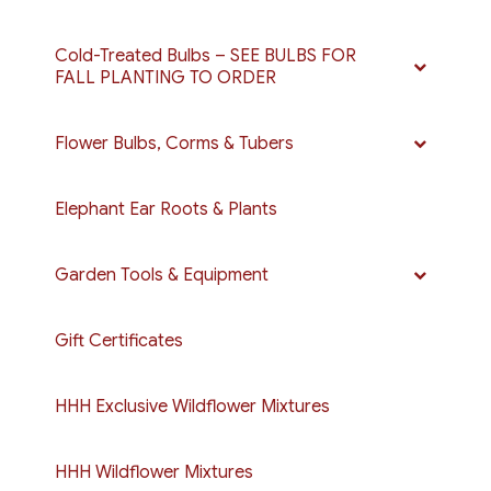
Cold-Treated Bulbs – SEE BULBS FOR
FALL PLANTING TO ORDER
Flower Bulbs, Corms & Tubers
Elephant Ear Roots & Plants
Garden Tools & Equipment
Gift Certificates
HHH Exclusive Wildflower Mixtures
HHH Wildflower Mixtures