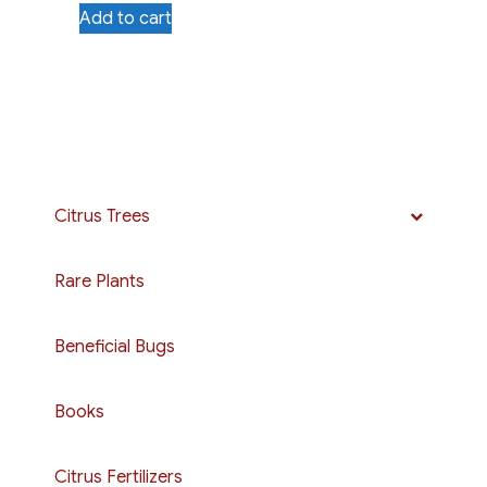
Add to cart
Citrus Trees
Rare Plants
Beneficial Bugs
Books
Citrus Fertilizers