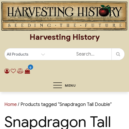
Skip
to
content
Harvesting History
0
MENU
Home
/ Products tagged “Snapdragon Tall Double”
Snapdragon Tall