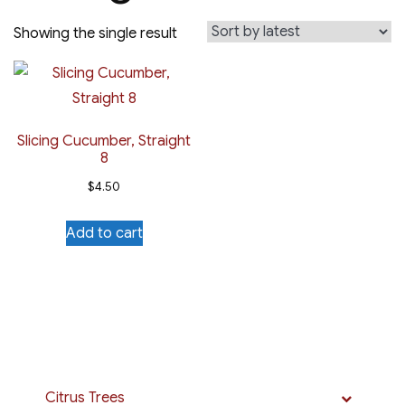
Showing the single result
Slicing Cucumber, Straight
8
$
4.50
Add to cart
Citrus Trees