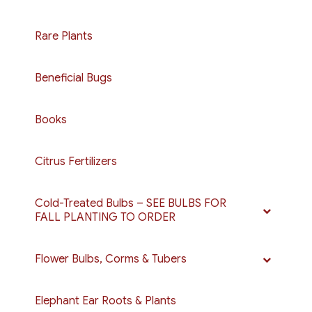
Rare Plants
Beneficial Bugs
Books
Citrus Fertilizers
Cold-Treated Bulbs – SEE BULBS FOR
FALL PLANTING TO ORDER
Flower Bulbs, Corms & Tubers
Elephant Ear Roots & Plants