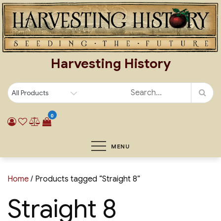
Skip
to
content
Harvesting History
0
MENU
Home
/ Products tagged “Straight 8”
Straight 8