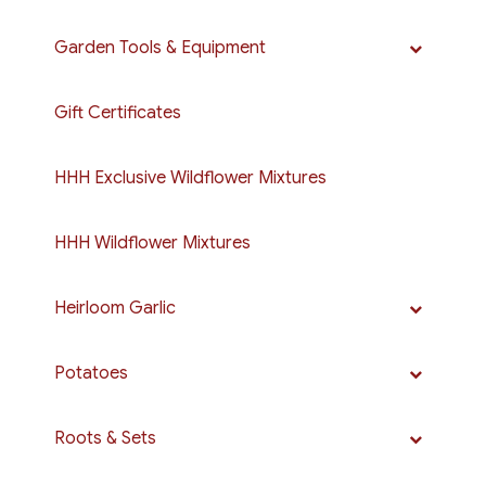
Garden Tools & Equipment
Gift Certificates
HHH Exclusive Wildflower Mixtures
HHH Wildflower Mixtures
Heirloom Garlic
Potatoes
Roots & Sets