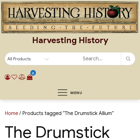
Skip
to
content
Harvesting History
0
MENU
Home
/ Products tagged “The Drumstick Allium”
The Drumstick