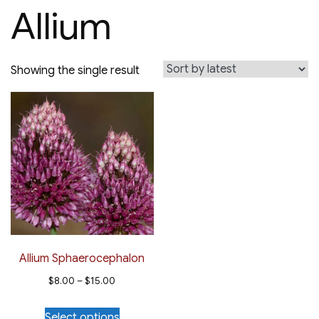
Allium
Showing the single result
Allium Sphaerocephalon
Price
$
8.00
–
$
15.00
range:
This
Select options