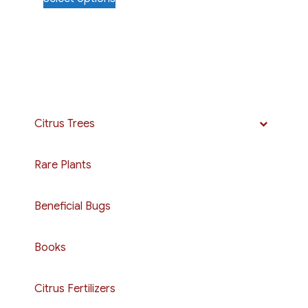
$8.00
product
through
has
$15.00
multiple
variants.
The
options
may
Citrus Trees
be
chosen
Rare Plants
on
the
Beneficial Bugs
product
page
Books
Citrus Fertilizers