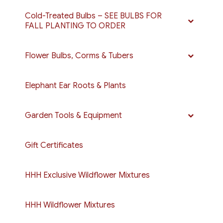
Cold-Treated Bulbs – SEE BULBS FOR
FALL PLANTING TO ORDER
Flower Bulbs, Corms & Tubers
Elephant Ear Roots & Plants
Garden Tools & Equipment
Gift Certificates
HHH Exclusive Wildflower Mixtures
HHH Wildflower Mixtures