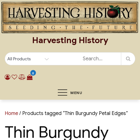
Skip
to
content
Harvesting History
0
MENU
Home
/ Products tagged “Thin Burgundy Petal Edges”
Thin Burgundy