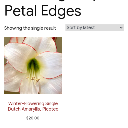
Petal Edges
Showing the single result
Winter-Flowering Single
Dutch Amaryllis, Picotee
$
20.00