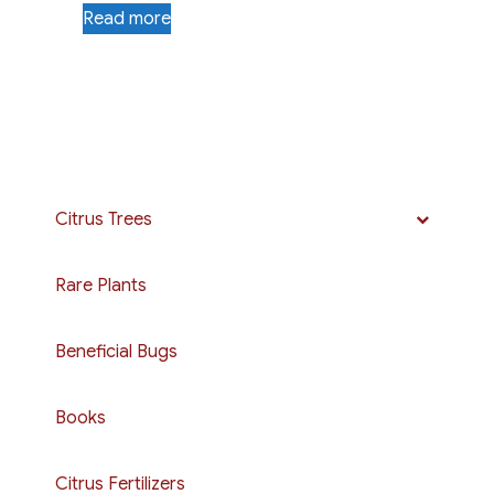
Read more
Citrus Trees
Rare Plants
Beneficial Bugs
Books
Citrus Fertilizers