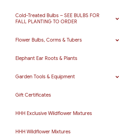
Cold-Treated Bulbs – SEE BULBS FOR
FALL PLANTING TO ORDER
Flower Bulbs, Corms & Tubers
Elephant Ear Roots & Plants
Garden Tools & Equipment
Gift Certificates
HHH Exclusive Wildflower Mixtures
HHH Wildflower Mixtures