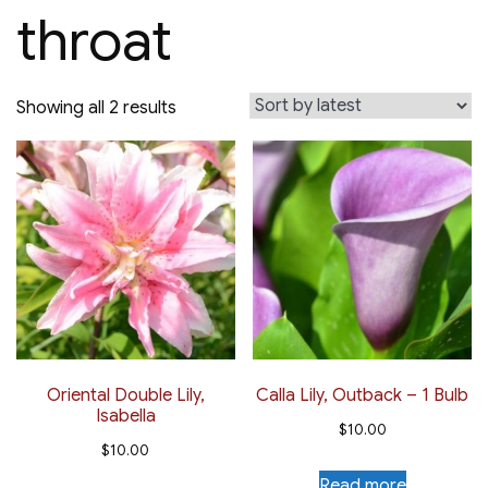
throat
Sorted
Showing all 2 results
by
latest
Oriental Double Lily,
Calla Lily, Outback – 1 Bulb
Isabella
$
10.00
$
10.00
Read more