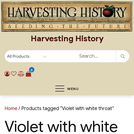
Skip
to
content
Harvesting History
0
MENU
Home
/ Products tagged “Violet with white throat”
Violet with white