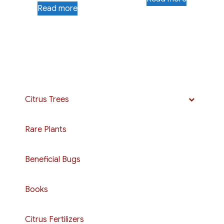
Read more
Citrus Trees
Rare Plants
Beneficial Bugs
Books
Citrus Fertilizers