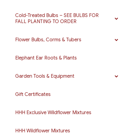
Cold-Treated Bulbs – SEE BULBS FOR
FALL PLANTING TO ORDER
Flower Bulbs, Corms & Tubers
Elephant Ear Roots & Plants
Garden Tools & Equipment
Gift Certificates
HHH Exclusive Wildflower Mixtures
HHH Wildflower Mixtures