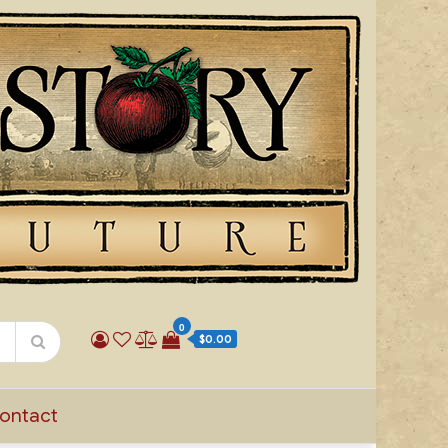
0
$0.00
ontact