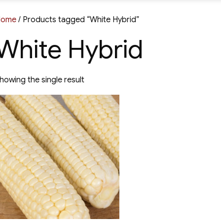
Home
/ Products tagged “White Hybrid”
White Hybrid
howing the single result