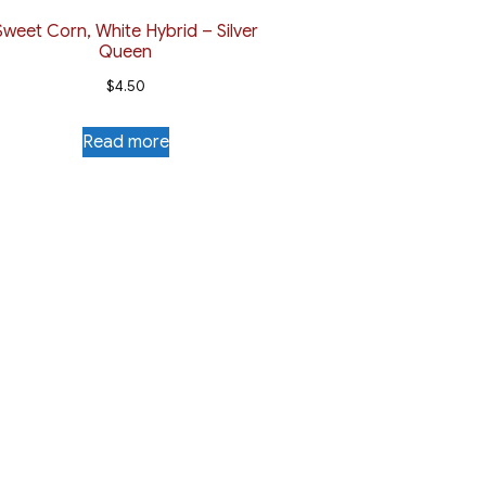
Sweet Corn, White Hybrid – Silver
Queen
$
4.50
Read more