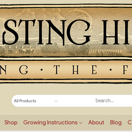
Shop
Growing Instructions
About
Blog
C