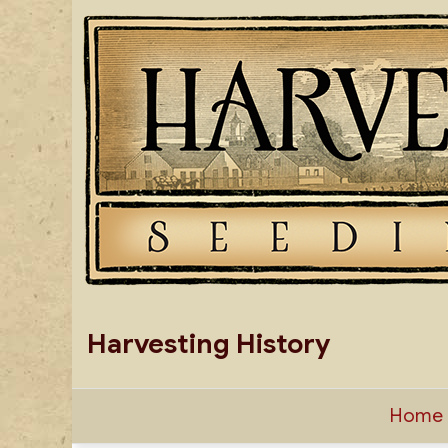
Skip
to
content
Harvesting History
Home