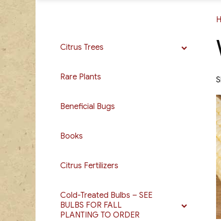
Citrus Trees
Rare Plants
S
Beneficial Bugs
Books
Citrus Fertilizers
Cold-Treated Bulbs – SEE
BULBS FOR FALL
PLANTING TO ORDER