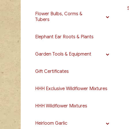
Flower Bulbs, Corms &
Tubers
Elephant Ear Roots & Plants
Garden Tools & Equipment
Gift Certificates
HHH Exclusive Wildflower Mixtures
HHH Wildflower Mixtures
Heirloom Garlic