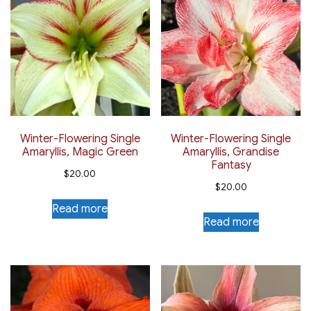
Winter-Flowering Single
Winter-Flowering Single
Amaryllis, Magic Green
Amaryllis, Grandise
Fantasy
$
20.00
$
20.00
Read more
Read more