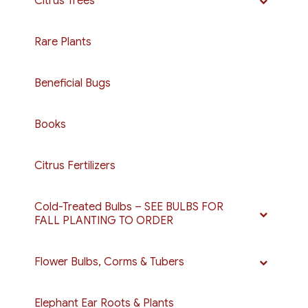
Citrus Trees
Rare Plants
Beneficial Bugs
Books
Citrus Fertilizers
Cold-Treated Bulbs – SEE BULBS FOR
FALL PLANTING TO ORDER
Flower Bulbs, Corms & Tubers
Elephant Ear Roots & Plants