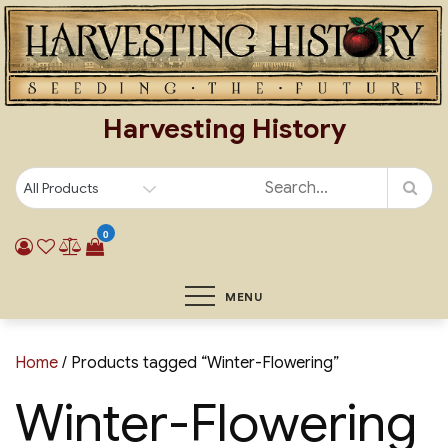
Skip
to
content
Harvesting History
0
MENU
Home
/ Products tagged “Winter-Flowering”
Winter-Flowering