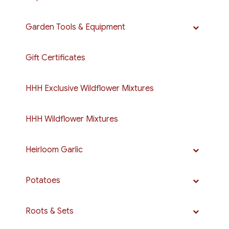
Garden Tools & Equipment
Gift Certificates
HHH Exclusive Wildflower Mixtures
HHH Wildflower Mixtures
Heirloom Garlic
Potatoes
Roots & Sets