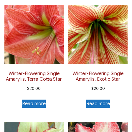
Winter-Flowering Single
Winter-Flowering Single
Amaryllis, Terra Cotta Star
Amaryllis, Exotic Star
$
20.00
$
20.00
Read more
Read more