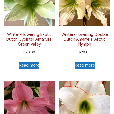
Winter-Flowering Exotic
Winter-Flowering Double
Dutch Cybister Amaryllis,
Dutch Amaryllis, Arctic
Green Valley
Nymph
$
20.00
$
20.00
Read more
Read more