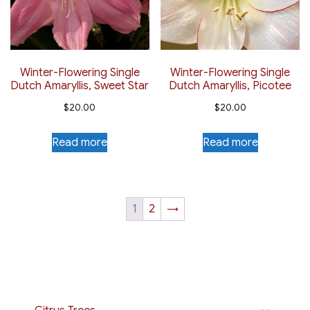
Winter-Flowering Single
Winter-Flowering Single
Dutch Amaryllis, Sweet Star
Dutch Amaryllis, Picotee
$
20.00
$
20.00
Read more
Read more
1
2
→