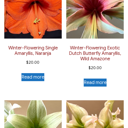
Winter-Flowering Single
Winter-Flowering Exotic
Amaryllis, Naranja
Dutch Butterfly Amaryllis,
Wild Amazone
$
20.00
$
20.00
Read more
Read more