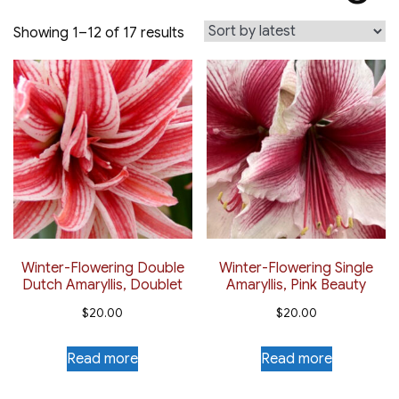
Sorted
Showing 1–12 of 17 results
by
latest
Winter-Flowering Double
Winter-Flowering Single
Dutch Amaryllis, Doublet
Amaryllis, Pink Beauty
$
20.00
$
20.00
Read more
Read more