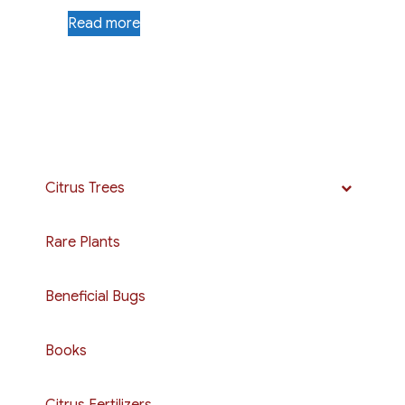
Read more
Citrus Trees
Rare Plants
Beneficial Bugs
Books
Citrus Fertilizers