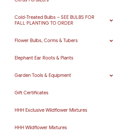
Cold-Treated Bulbs – SEE BULBS FOR
FALL PLANTING TO ORDER
Flower Bulbs, Corms & Tubers
Elephant Ear Roots & Plants
Garden Tools & Equipment
Gift Certificates
HHH Exclusive Wildflower Mixtures
HHH Wildflower Mixtures