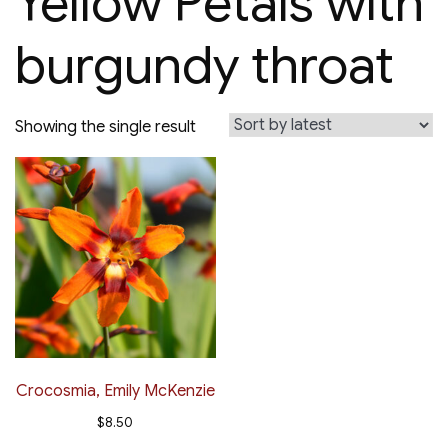
Yellow Petals with
burgundy throat
Showing the single result
Crocosmia, Emily McKenzie
$
8.50