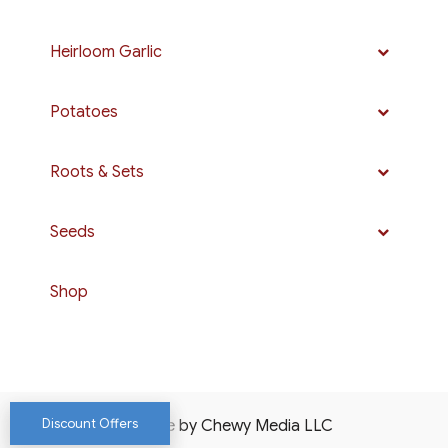
Heirloom Garlic
Potatoes
Roots & Sets
Seeds
Shop
Discount Offers
Website by Chewy Media LLC