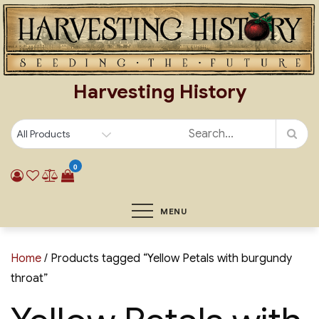
Skip
to
content
Harvesting History
0
MENU
Home
/ Products tagged “Yellow Petals with burgundy
throat”