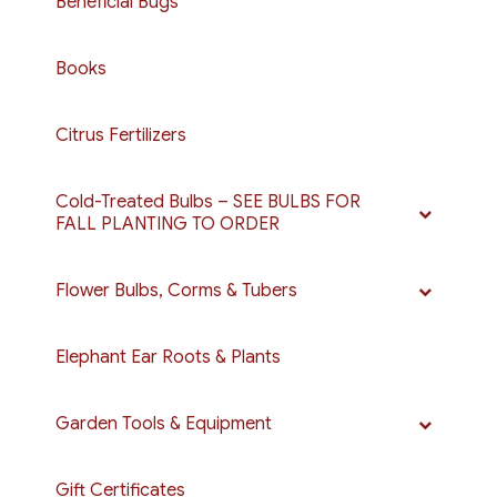
Beneficial Bugs
Books
Citrus Fertilizers
Cold-Treated Bulbs – SEE BULBS FOR
FALL PLANTING TO ORDER
Flower Bulbs, Corms & Tubers
Elephant Ear Roots & Plants
Garden Tools & Equipment
Gift Certificates