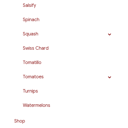
Salsify
Spinach
Squash
Swiss Chard
Tomatillo
Tomatoes
Turnips
Watermelons
Shop