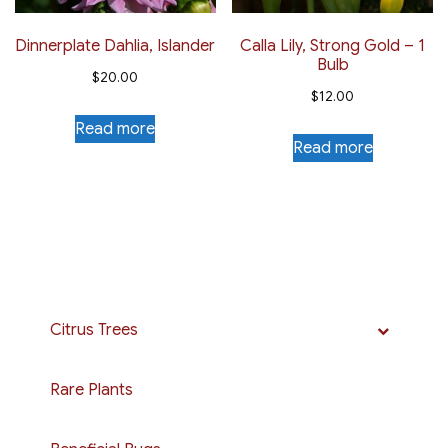
Dinnerplate Dahlia, Islander
Calla Lily, Strong Gold – 1
Bulb
$
20.00
$
12.00
Read more
Read more
Citrus Trees
Rare Plants