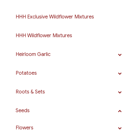
HHH Exclusive Wildflower Mixtures
HHH Wildflower Mixtures
Heirloom Garlic
Potatoes
Roots & Sets
Seeds
Flowers