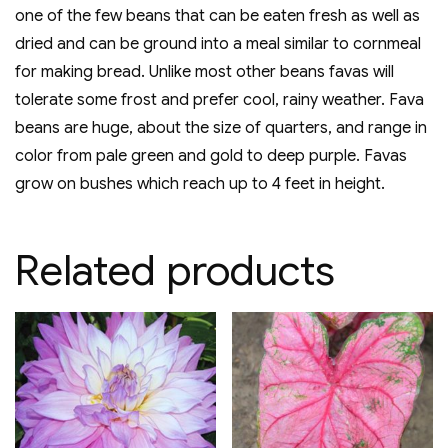
one of the few beans that can be eaten fresh as well as
dried and can be ground into a meal similar to cornmeal
for making bread. Unlike most other beans favas will
tolerate some frost and prefer cool, rainy weather. Fava
beans are huge, about the size of quarters, and range in
color from pale green and gold to deep purple. Favas
grow on bushes which reach up to 4 feet in height.
Related products