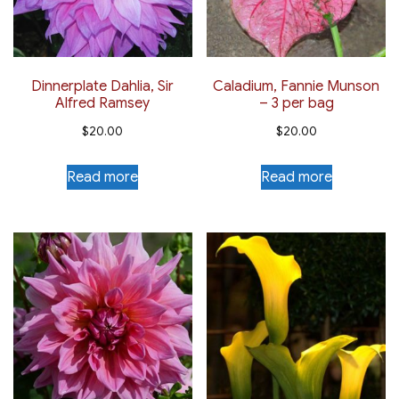
Dinnerplate Dahlia, Sir
Caladium, Fannie Munson
Alfred Ramsey
– 3 per bag
$
20.00
$
20.00
Read more
Read more