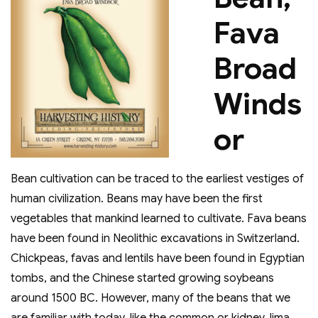
Fava
Broad
Winds
or
Bean cultivation can be traced to the earliest vestiges of
human civilization. Beans may have been the first
vegetables that mankind learned to cultivate. Fava beans
have been found in Neolithic excavations in Switzerland.
Chickpeas, favas and lentils have been found in Egyptian
tombs, and the Chinese started growing soybeans
around 1500 BC. However, many of the beans that we
are familiar with today, like the common or kidney, lima