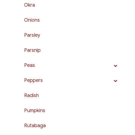
Okra
Onions
Parsley
Parsnip
Peas
Peppers
Radish
Pumpkins
Rutabaga