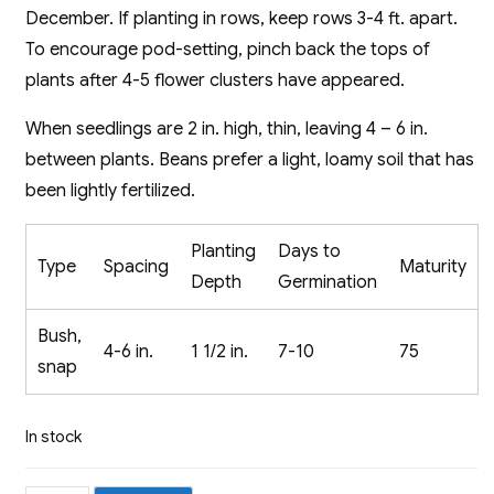
December. If planting in rows, keep rows 3-4 ft. apart.
To encourage pod-setting, pinch back the tops of
plants after 4-5 flower clusters have appeared.
When seedlings are 2 in. high, thin, leaving 4 – 6 in.
between plants. Beans prefer a light, loamy soil that has
been lightly fertilized.
Planting
Days to
Type
Spacing
Maturity
Depth
Germination
Bush,
4-6 in.
1 1/2 in.
7-10
75
snap
In stock