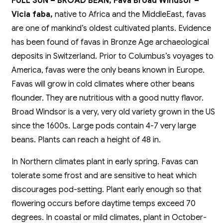
FULL SUN – BROAD BEAN, Fava Broad Windsor –
Vicia faba,
native to Africa and the MiddleEast, favas
are one of mankind’s oldest cultivated plants. Evidence
has been found of favas in Bronze Age archaeological
deposits in Switzerland. Prior to Columbus’s voyages to
America, favas were the only beans known in Europe.
Favas will grow in cold climates where other beans
flounder. They are nutritious with a good nutty flavor.
Broad Windsor is a very, very old variety grown in the US
since the 1600s. Large pods contain 4-7 very large
beans. Plants can reach a height of 48 in.
In Northern climates plant in early spring. Favas can
tolerate some frost and are sensitive to heat which
discourages pod-setting. Plant early enough so that
flowering occurs before daytime temps exceed 70
degrees. In coastal or mild climates, plant in October-