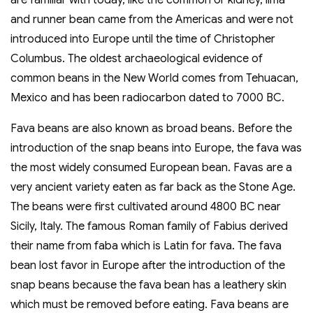
and runner bean came from the Americas and were not
introduced into Europe until the time of Christopher
Columbus. The oldest archaeological evidence of
common beans in the New World comes from Tehuacan,
Mexico and has been radiocarbon dated to 7000 BC.
Fava beans are also known as broad beans. Before the
introduction of the snap beans into Europe, the fava was
the most widely consumed European bean. Favas are a
very ancient variety eaten as far back as the Stone Age.
The beans were first cultivated around 4800 BC near
Sicily, Italy. The famous Roman family of Fabius derived
their name from faba which is Latin for fava. The fava
bean lost favor in Europe after the introduction of the
snap beans because the fava bean has a leathery skin
which must be removed before eating. Fava beans are