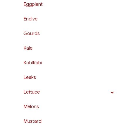
Eggplant
Endive
Gourds
Kale
KohlRabi
Leeks
Lettuce
Melons
Mustard