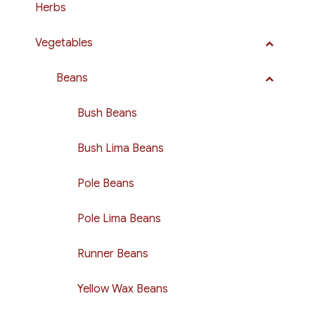
Herbs
Vegetables
Beans
Bush Beans
Bush Lima Beans
Pole Beans
Pole Lima Beans
Runner Beans
Yellow Wax Beans