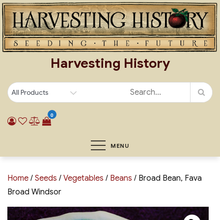
Skip
to
content
Harvesting History
0
MENU
Home
/
Seeds
/
Vegetables
/
Beans
/ Broad Bean, Fava
Broad Windsor