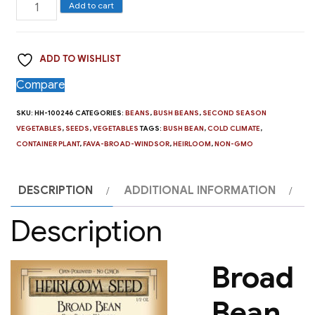
Broad
Add to cart
Bean,
Fava
ADD TO WISHLIST
Broad
Windsor
Compare
quantity
SKU:
HH-100246
CATEGORIES:
BEANS
,
BUSH BEANS
,
SECOND SEASON
VEGETABLES
,
SEEDS
,
VEGETABLES
TAGS:
BUSH BEAN
,
COLD CLIMATE
,
CONTAINER PLANT
,
FAVA-BROAD-WINDSOR
,
HEIRLOOM
,
NON-GMO
DESCRIPTION
ADDITIONAL INFORMATION
Description
Broad
Bean,