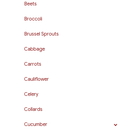
Beets
Broccoli
Brussel Sprouts
Cabbage
Carrots
Cauliflower
Celery
Collards
Cucumber