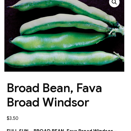
Broad Bean, Fava
Broad Windsor
$
3.50