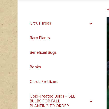
Citrus Trees
Rare Plants
Beneficial Bugs
Books
Citrus Fertilizers
Cold-Treated Bulbs – SEE
BULBS FOR FALL
PLANTING TO ORDER