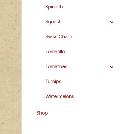
Spinach
Squash
Swiss Chard
Tomatillo
Tomatoes
Turnips
Watermelons
Shop