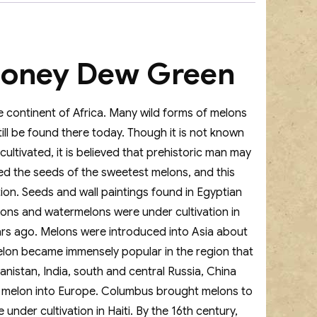
Honey Dew Green
e continent of Africa. Many wild forms of melons
ll be found there today. Though it is not known
ultivated, it is believed that prehistoric man may
d the seeds of the sweetest melons, and this
tion. Seeds and wall paintings found in Egyptian
lons and watermelons were under cultivation in
ars ago. Melons were introduced into Asia about
lon became immensely popular in the region that
hanistan, India, south and central Russia, China
 melon into Europe. Columbus brought melons to
der cultivation in Haiti. By the 16th century,