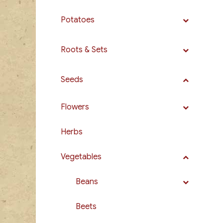
Potatoes
Roots & Sets
Seeds
Flowers
Herbs
Vegetables
Beans
Beets