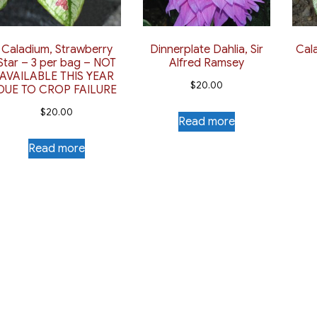
Caladium, Strawberry
Dinnerplate Dahlia, Sir
Cal
Star – 3 per bag – NOT
Alfred Ramsey
AVAILABLE THIS YEAR
$
20.00
DUE TO CROP FAILURE
$
20.00
Read more
Read more