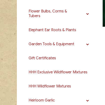
Flower Bulbs, Corms &
Tubers
Elephant Ear Roots & Plants
Garden Tools & Equipment
Gift Certificates
HHH Exclusive Wildflower Mixtures
HHH Wildflower Mixtures
Heirloom Garlic