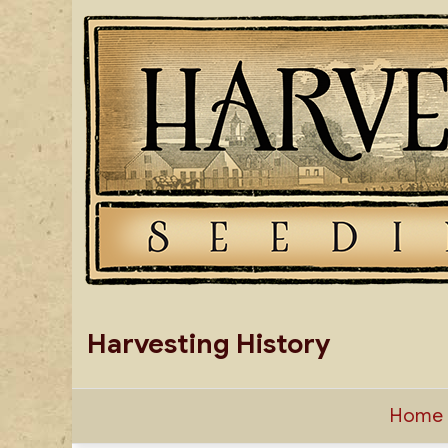
Skip
to
content
Harvesting History
Home