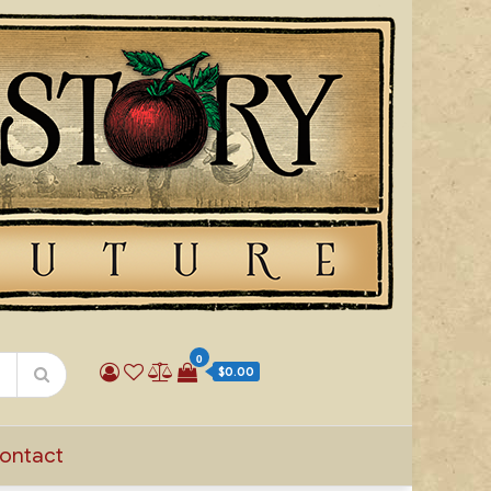
0
$0.00
ontact