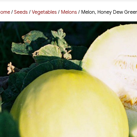
Home
/
Seeds
/
Vegetables
/
Melons
/ Melon, Honey Dew Gree