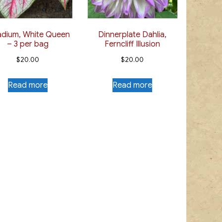
adium, White Queen
Dinnerplate Dahlia,
– 3 per bag
Ferncliff Illusion
$
20.00
$
20.00
Read more
Read more