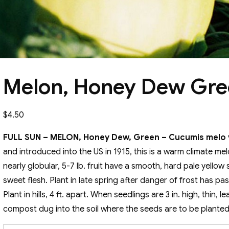
Melon, Honey Dew Gr
$
4.50
FULL SUN – MELON, Honey Dew, Green – Cucumis melo v
and introduced into the US in 1915, this is a warm climate me
nearly globular, 5-7 lb. fruit have a smooth, hard pale yellow
sweet flesh. Plant in late spring after danger of frost has p
Plant in hills, 4 ft. apart. When seedlings are 3 in. high, thin, 
compost dug into the soil where the seeds are to be planted i