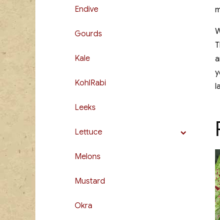
Endive
m
W
Gourds
T
Kale
a
y
KohlRabi
l
Leeks
Lettuce
Melons
Mustard
Okra