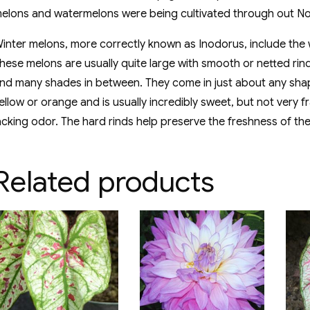
elons and watermelons were being cultivated through out No
inter melons, more correctly known as Inodorus, include th
hese melons are usually quite large with smooth or netted rin
nd many shades in between. They come in just about any shape
ellow or orange and is usually incredibly sweet, but not ver
acking odor. The hard rinds help preserve the freshness of the
Related products