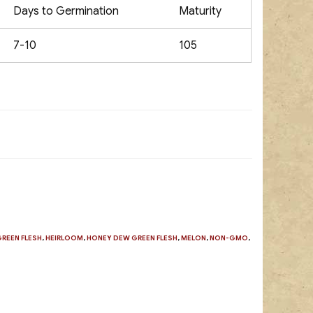
Days to Germination
Maturity
7-10
105
GREEN FLESH
,
HEIRLOOM
,
HONEY DEW GREEN FLESH
,
MELON
,
NON-GMO
,