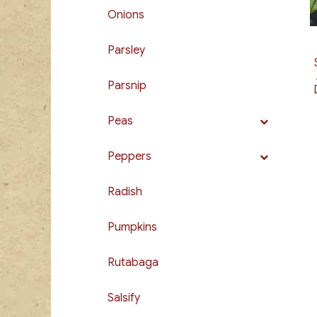
Onions
Parsley
Parsnip
Peas
Peppers
Radish
Pumpkins
Rutabaga
Salsify