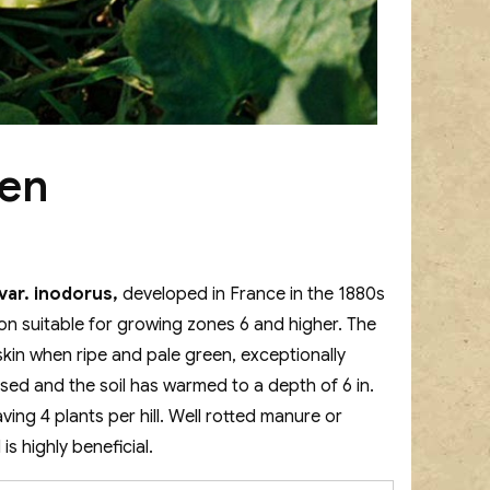
een
ar. inodorus,
developed in France in the 1880s
lon suitable for growing zones 6 and higher. The
 skin when ripe and pale green, exceptionally
assed and the soil has warmed to a depth of 6 in.
leaving 4 plants per hill. Well rotted manure or
s highly beneficial.