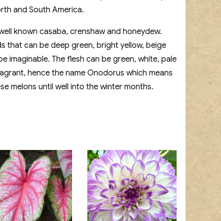
rth and South America.
e well known casaba, crenshaw and honeydew.
ds that can be deep green, bright yellow, beige
 imaginable. The flesh can be green, white, pale
y fragrant, hence the name Onodorus which means
se melons until well into the winter months.