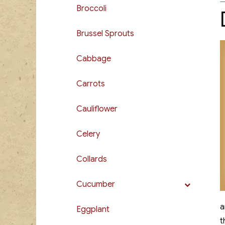
Broccoli
Brussel Sprouts
Cabbage
Carrots
Cauliflower
Celery
Collards
Cucumber
a
Eggplant
t