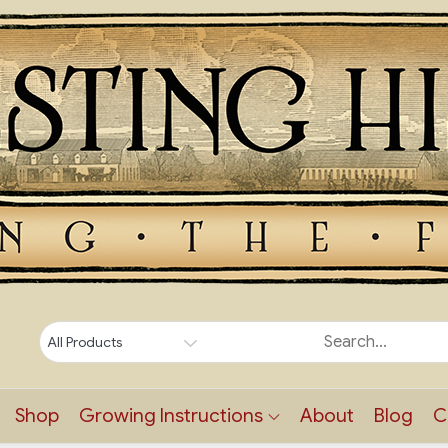
Shop
Growing Instructions
About
Blog
C