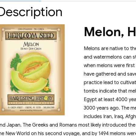
Description
Melon, 
Melons are native to th
and watermelons can sti
when melons were first c
have gathered and save
practice lead to cultiva
tombs indicate that me
Egypt at least 4000 ye
3000 years ago. The me
includes Iran, Iraq, Afg
nd Japan. The Greeks and Romans most likely introduced the
he New World on his second voyage, and by 1494 melons were un