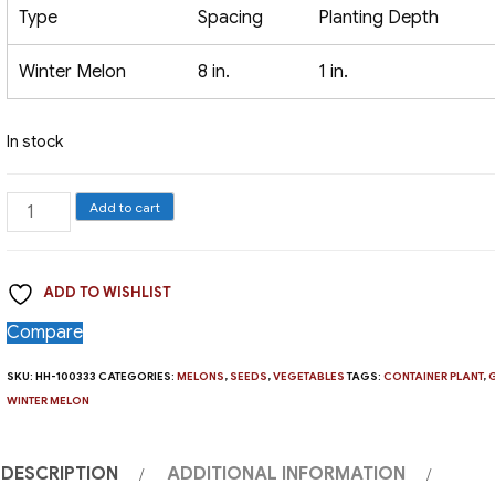
Type
Spacing
Planting Depth
Winter Melon
8 in.
1 in.
In stock
Melon,
Add to cart
Honey
Dew
ADD TO WISHLIST
Green
quantity
Compare
SKU:
HH-100333
CATEGORIES:
MELONS
,
SEEDS
,
VEGETABLES
TAGS:
CONTAINER PLANT
,
WINTER MELON
DESCRIPTION
ADDITIONAL INFORMATION