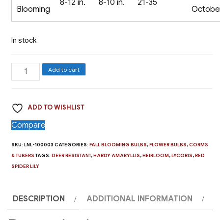
8-12 in.
8-10 in.
21-35
Blooming
Octobe
In stock
The
Add to cart
Red
Spider
ADD TO WISHLIST
Lily,
Lycoris
Compare
radiata
SKU:
LNL-100003
CATEGORIES:
FALL BLOOMING BULBS
,
FLOWER BULBS, CORMS
-
& TUBERS
TAGS:
DEER RESISTANT
,
HARDY AMARYLLIS
,
HEIRLOOM
,
LYCORIS
,
RED
2
SPIDER LILY
Bulbs
quantity
DESCRIPTION
ADDITIONAL INFORMATION