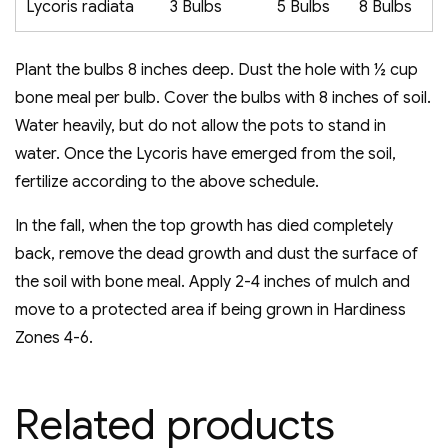
Lycoris radiata
3 Bulbs
5 Bulbs
8 Bulbs
Plant the bulbs 8 inches deep. Dust the hole with ½ cup
bone meal per bulb. Cover the bulbs with 8 inches of soil.
Water heavily, but do not allow the pots to stand in
water. Once the Lycoris have emerged from the soil,
fertilize according to the above schedule.
In the fall, when the top growth has died completely
back, remove the dead growth and dust the surface of
the soil with bone meal. Apply 2-4 inches of mulch and
move to a protected area if being grown in Hardiness
Zones 4-6.
Related products