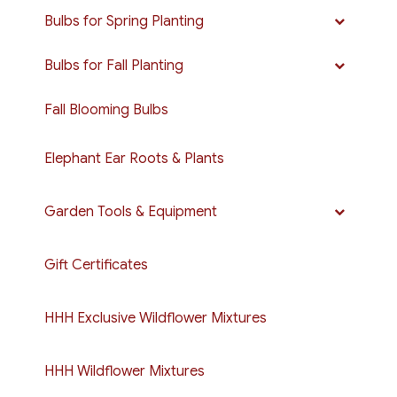
Bulbs for Spring Planting
Bulbs for Fall Planting
Fall Blooming Bulbs
Elephant Ear Roots & Plants
Garden Tools & Equipment
Gift Certificates
HHH Exclusive Wildflower Mixtures
HHH Wildflower Mixtures