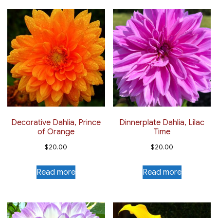
Decorative Dahlia, Prince
Dinnerplate Dahlia, Lilac
of Orange
Time
$
20.00
$
20.00
Read more
Read more