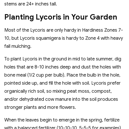
stems are 24+ inches tall.
Planting Lycoris in Your Garden
Most of the Lycoris are only hardy in Hardiness Zones 7-
10, but Lycoris squamigera is hardy to Zone 4 with heavy
fall mulching.
To plant Lycoris in the ground in mid to late summer, dig
holes that are 8-10 inches deep and dust the holes with
bone meal (1/2 cup per bulb). Place the bulb in the hole,
pointed side up, and fill the hole with soil. Lycoris prefer
organically rich soil, so mixing peat moss, compost,
and/or dehydrated cow manure into the soil produces
stronger plants and more flowers.
When the leaves begin to emerge in the spring, fertilize
with a balanced fertilizer (10-10-10, 5-5-5 for examples).