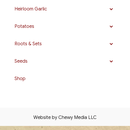
Heirloom Garlic
Potatoes
Roots & Sets
Seeds
Shop
Website by Chewy Media LLC