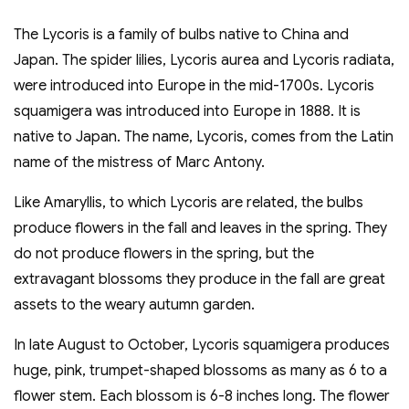
The Lycoris is a family of bulbs native to China and
Japan. The spider lilies, Lycoris aurea and Lycoris radiata,
were introduced into Europe in the mid-1700s. Lycoris
squamigera was introduced into Europe in 1888. It is
native to Japan. The name, Lycoris, comes from the Latin
name of the mistress of Marc Antony.
Like Amaryllis, to which Lycoris are related, the bulbs
produce flowers in the fall and leaves in the spring. They
do not produce flowers in the spring, but the
extravagant blossoms they produce in the fall are great
assets to the weary autumn garden.
In late August to October, Lycoris squamigera produces
huge, pink, trumpet-shaped blossoms as many as 6 to a
flower stem. Each blossom is 6-8 inches long. The flower