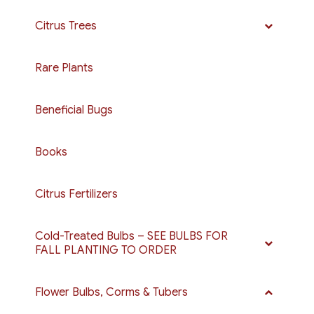
Citrus Trees
Rare Plants
Beneficial Bugs
Books
Citrus Fertilizers
Cold-Treated Bulbs – SEE BULBS FOR
FALL PLANTING TO ORDER
Flower Bulbs, Corms & Tubers