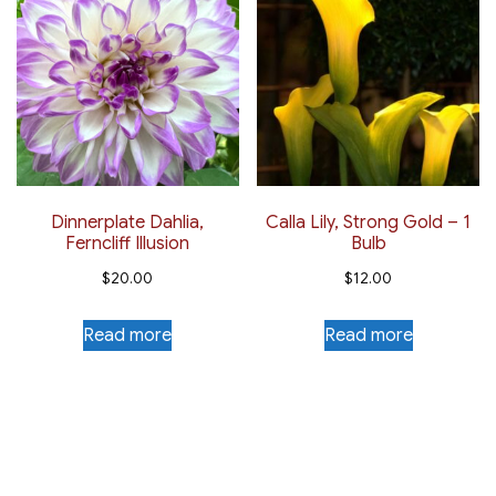
Dinnerplate Dahlia,
Calla Lily, Strong Gold – 1
Ferncliff Illusion
Bulb
$
20.00
$
12.00
Read more
Read more