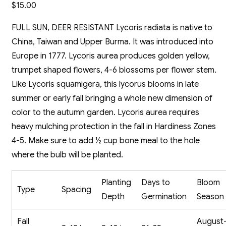
$
15.00
FULL SUN, DEER RESISTANT Lycoris radiata is native to
China, Taiwan and Upper Burma. It was introduced into
Europe in 1777. Lycoris aurea produces golden yellow,
trumpet shaped flowers, 4-6 blossoms per flower stem.
Like Lycoris squamigera, this lycorus blooms in late
summer or early fall bringing a whole new dimension of
color to the autumn garden. Lycoris aurea requires
heavy mulching protection in the fall in Hardiness Zones
4-5. Make sure to add ½ cup bone meal to the hole
where the bulb will be planted.
Planting
Days to
Bloom
Type
Spacing
Depth
Germination
Season
Fall
August