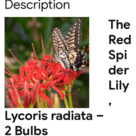
Description
The
Red
Spi
der
Lily
,
Lycoris radiata –
2 Bulbs