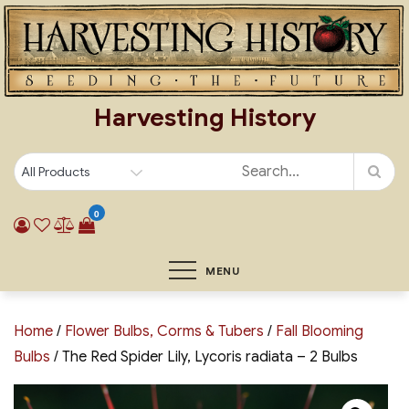
Skip
to
content
Harvesting History
0
MENU
Home
/
Flower Bulbs, Corms & Tubers
/
Fall Blooming
Bulbs
/ The Red Spider Lily, Lycoris radiata – 2 Bulbs