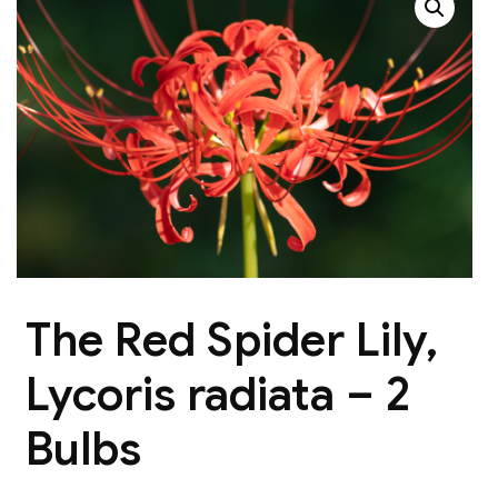
The Red Spider Lily,
Lycoris radiata – 2
Bulbs