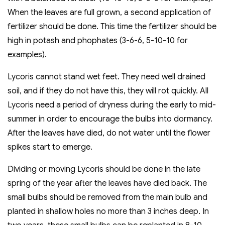
When the leaves are full grown, a second application of
fertilizer should be done. This time the fertilizer should be
high in potash and phophates (3-6-6, 5-10-10 for
examples).
Lycoris cannot stand wet feet. They need well drained
soil, and if they do not have this, they will rot quickly. All
Lycoris need a period of dryness during the early to mid-
summer in order to encourage the bulbs into dormancy.
After the leaves have died, do not water until the flower
spikes start to emerge.
Dividing or moving Lycoris should be done in the late
spring of the year after the leaves have died back. The
small bulbs should be removed from the main bulb and
planted in shallow holes no more than 3 inches deep. In