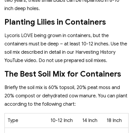
two years, these small bulbs can be replanted in 8-10
inch deep holes.
Planting Lilies in Containers
Lycoris LOVE being grown in containers, but the
containers must be deep – at least 10-12 inches. Use the
soil mix described in detail in our Harvesting History
YouTube video. Do not use prepared soil mixes.
The Best Soil Mix for Containers
Briefly the soil mix is 60% topsoil, 20% peat moss and
20% compost or dehydrated cow manure. You can plant
according to the following chart:
Type
10-12 Inch
14 Inch
18 Inch