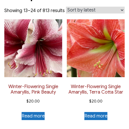
Sorted
Showing 13–24 of 813 results
by
latest
Winter-Flowering Single
Winter-Flowering Single
Amaryllis, Pink Beauty
Amaryllis, Terra Cotta Star
$
20.00
$
20.00
Read more
Read more