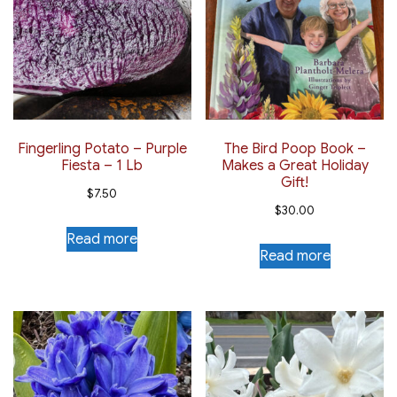
Fingerling Potato – Purple
The Bird Poop Book –
Fiesta – 1 Lb
Makes a Great Holiday
Gift!
$
7.50
$
30.00
Read more
Read more