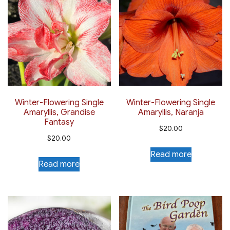
Winter-Flowering Single
Winter-Flowering Single
Amaryllis, Grandise
Amaryllis, Naranja
Fantasy
$
20.00
$
20.00
Read more
Read more