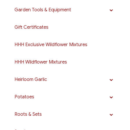
Garden Tools & Equipment
Gift Certificates
HHH Exclusive Wildflower Mixtures
HHH Wildflower Mixtures
Heirloom Garlic
Potatoes
Roots & Sets