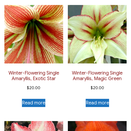
Winter-Flowering Single
Winter-Flowering Single
Amaryllis, Exotic Star
Amaryllis, Magic Green
$
20.00
$
20.00
Read more
Read more