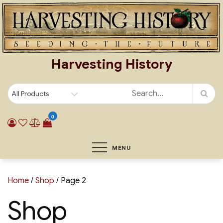
Skip
to
content
Harvesting History
0
MENU
Home
/
Shop
/ Page 2
Shop