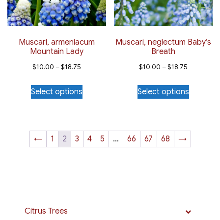
chosen
chosen
on
on
the
the
Muscari, armeniacum
Muscari, neglectum Baby’s
Mountain Lady
Breath
product
product
Price
Price
page
page
$
10.00
–
$
18.75
$
10.00
–
$
18.75
range:
range:
This
This
Select options
Select options
$10.00
$10.00
product
product
through
through
has
has
$18.75
$18.75
multiple
multiple
variants.
variants.
←
1
2
3
4
5
…
66
67
68
→
The
The
options
options
may
may
be
be
chosen
chosen
Citrus Trees