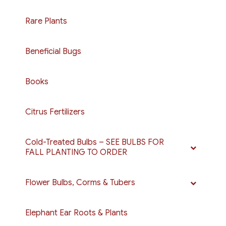
on
on
the
the
Rare Plants
product
product
page
page
Beneficial Bugs
Books
Citrus Fertilizers
Cold-Treated Bulbs – SEE BULBS FOR
FALL PLANTING TO ORDER
Flower Bulbs, Corms & Tubers
Elephant Ear Roots & Plants