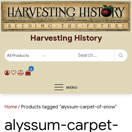
Skip
to
content
Harvesting History
0
MENU
Home
/ Products tagged “alyssum-carpet-of-snow”
alyssum-carpet-