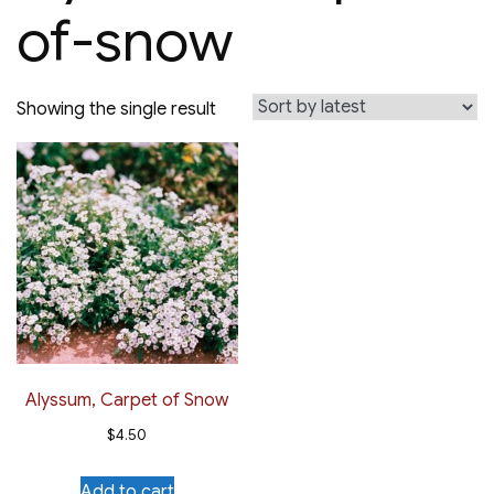
of-snow
Showing the single result
Alyssum, Carpet of Snow
$
4.50
Add to cart