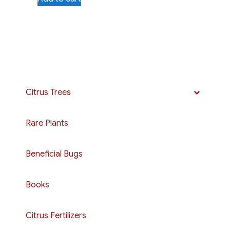
Citrus Trees
Rare Plants
Beneficial Bugs
Books
Citrus Fertilizers