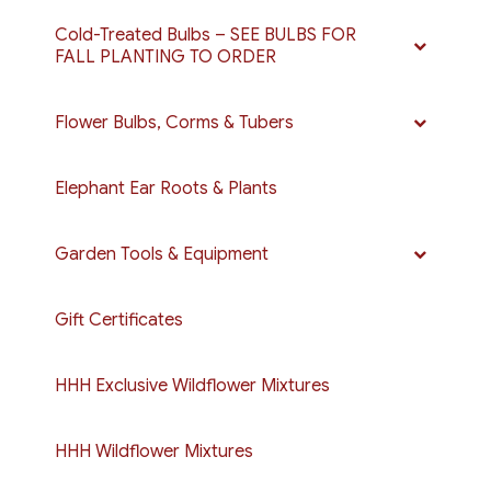
Cold-Treated Bulbs – SEE BULBS FOR
FALL PLANTING TO ORDER
Flower Bulbs, Corms & Tubers
Elephant Ear Roots & Plants
Garden Tools & Equipment
Gift Certificates
HHH Exclusive Wildflower Mixtures
HHH Wildflower Mixtures