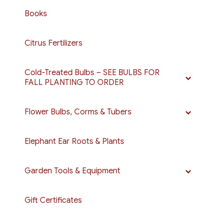
Books
Citrus Fertilizers
Cold-Treated Bulbs – SEE BULBS FOR
FALL PLANTING TO ORDER
Flower Bulbs, Corms & Tubers
Elephant Ear Roots & Plants
Garden Tools & Equipment
Gift Certificates