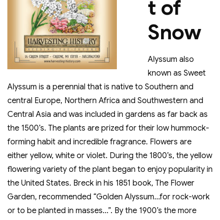
t of
Snow
Alyssum also
known as Sweet
Alyssum is a perennial that is native to Southern and
central Europe, Northern Africa and Southwestern and
Central Asia and was included in gardens as far back as
the 1500’s. The plants are prized for their low hummock-
forming habit and incredible fragrance. Flowers are
either yellow, white or violet. During the 1800’s, the yellow
flowering variety of the plant began to enjoy popularity in
the United States. Breck in his 1851 book, The Flower
Garden, recommended “Golden Alyssum…for rock-work
or to be planted in masses…”. By the 1900’s the more