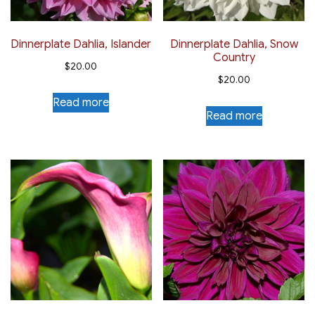
Dinnerplate Dahlia, Islander
Dinnerplate Dahlia, Snow
Country
$
20.00
$
20.00
Read more
Read more