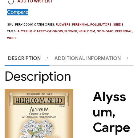
ADD TO WISHLIST
Snow
quantity
Compare
SKU:
PER-100001
CATEGORIES:
FLOWERS
,
PERENNIAL
,
POLLINATORS
,
SEEDS
TAGS:
ALYSSUM-CARPET-OF-SNOW
,
FLOWER
,
HEIRLOOM
,
NON-GMO
,
PERENNIAL
,
WHITE
DESCRIPTION
ADDITIONAL INFORMATION
Description
Alyss
um,
Carpe