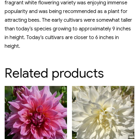
fragrant white flowering variety was enjoying immense
popularity and was being recommended as a plant for
attracting bees. The early cultivars were somewhat taller
than today’s species growing to approximately 9 inches
in height. Today’s cultivars are closer to 6 inches in
height.
Related products