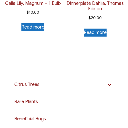
Calla Lily, Magnum – 1 Bulb
Dinnerplate Dahlia, Thomas
Edison
$
10.00
$
20.00
Read more
Read more
Citrus Trees
Rare Plants
Beneficial Bugs