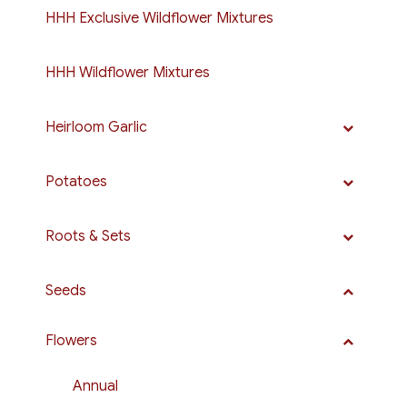
HHH Exclusive Wildflower Mixtures
HHH Wildflower Mixtures
Heirloom Garlic
Potatoes
Roots & Sets
Seeds
Flowers
Annual