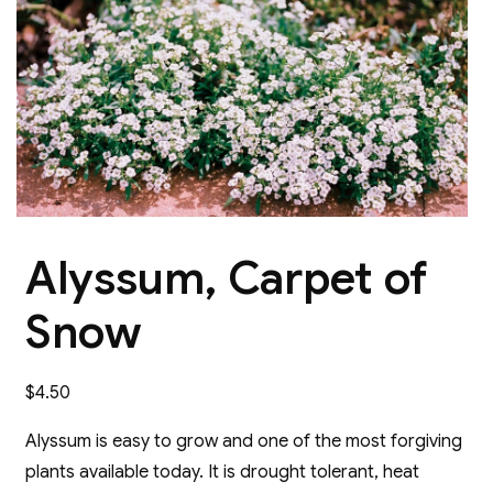
Alyssum, Carpet of
Snow
$
4.50
Alyssum is easy to grow and one of the most forgiving
plants available today. It is drought tolerant, heat