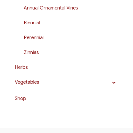
Annual Ornamental Vines
Biennial
Perennial
Zinnias
Herbs
Vegetables
Shop