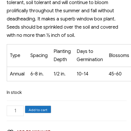
tolerant, soil tolerant and will continue to bloom
prolifically throughout the summer and fall without
deadheading. It makes a superb window box plant.
Seeds should be sprinkled over the soil and covered
with no more than ½ inch of soil.
Planting
Days to
Type
Spacing
Blossoms
Depth
Germination
Annual
6-8 in.
1/2 in.
10-14
45-60
In stock
Alyssum,
Add to cart
Carpet
of