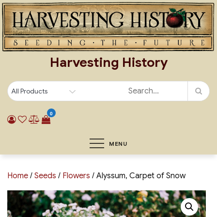
Skip
to
content
Harvesting History
0
MENU
Home
/
Seeds
/
Flowers
/ Alyssum, Carpet of Snow