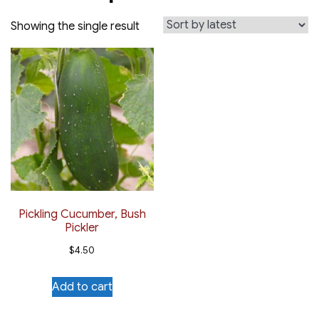
Showing the single result
Pickling Cucumber, Bush
Pickler
$
4.50
Add to cart