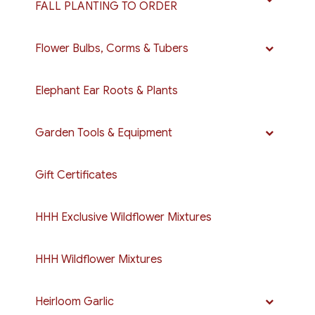
FALL PLANTING TO ORDER
Flower Bulbs, Corms & Tubers
Elephant Ear Roots & Plants
Garden Tools & Equipment
Gift Certificates
HHH Exclusive Wildflower Mixtures
HHH Wildflower Mixtures
Heirloom Garlic