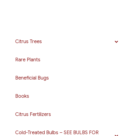
Citrus Trees
Rare Plants
Beneficial Bugs
Books
Citrus Fertilizers
Cold-Treated Bulbs – SEE BULBS FOR