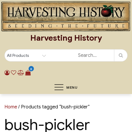
Skip
to
content
Harvesting History
0
MENU
Home
/ Products tagged “bush-pickler”
bush-pickler