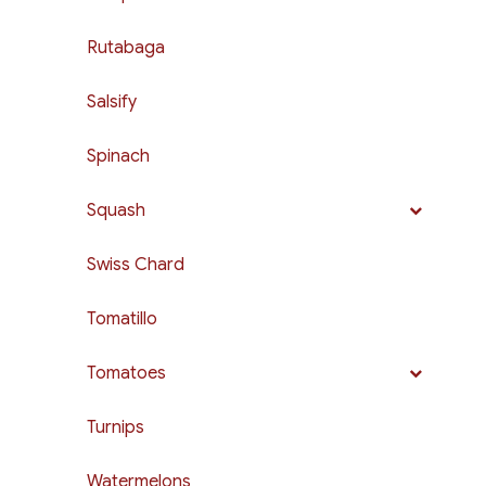
Rutabaga
Salsify
Spinach
Squash
Swiss Chard
Tomatillo
Tomatoes
Turnips
Watermelons