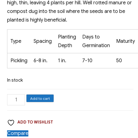
high, thin, leaving 4 plants per hill. Well rotted manure or
compost dug into the soil where the seeds are to be
planted is highly beneficial.
Planting
Days to
Type
Spacing
Maturity
Depth
Germination
Pickling
6-8 in.
1 in.
7-10
50
In stock
Pickling
Add to cart
Cucumber,
Bush
ADD TO WISHLIST
Pickler
quantity
Compare