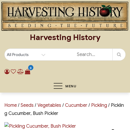
Skip
to
content
Harvesting History
0
MENU
Home
/
Seeds
/
Vegetables
/
Cucumber
/
Pickling
/ Picklin
g Cucumber, Bush Pickler