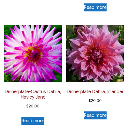
Read more
Dinnerplate-Cactus Dahlia,
Dinnerplate Dahlia, Islander
Hayley Jane
$
20.00
$
20.00
Read more
Read more