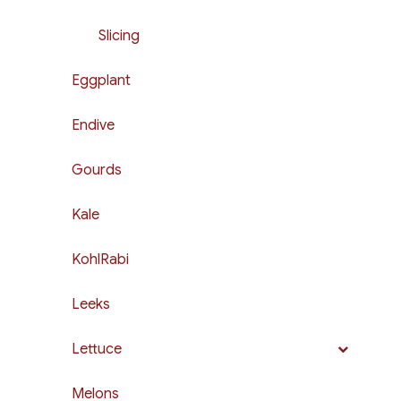
Slicing
Eggplant
Endive
Gourds
Kale
KohlRabi
Leeks
Lettuce
Melons