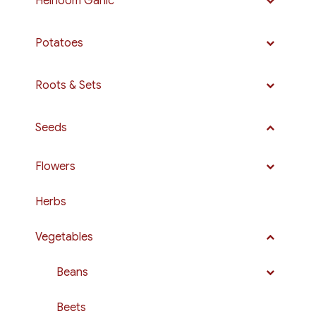
Heirloom Garlic
Potatoes
Roots & Sets
Seeds
Flowers
Herbs
Vegetables
Beans
Beets