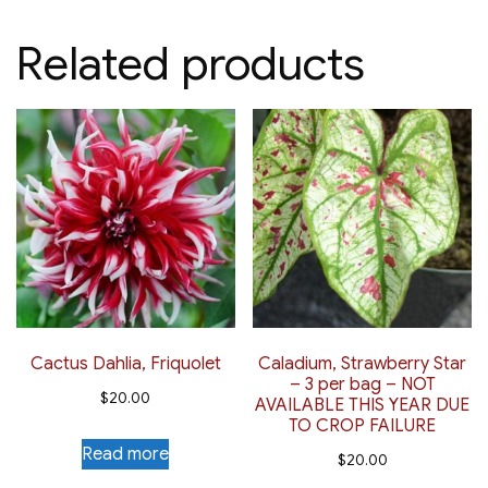
Related products
Cactus Dahlia, Friquolet
Caladium, Strawberry Star
– 3 per bag – NOT
$
20.00
AVAILABLE THIS YEAR DUE
TO CROP FAILURE
Read more
$
20.00