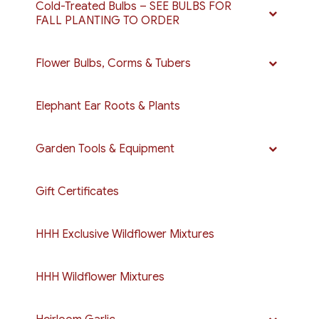
Cold-Treated Bulbs – SEE BULBS FOR
FALL PLANTING TO ORDER
Flower Bulbs, Corms & Tubers
Elephant Ear Roots & Plants
Garden Tools & Equipment
Gift Certificates
HHH Exclusive Wildflower Mixtures
HHH Wildflower Mixtures