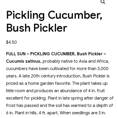
Pickling Cucumber,
Bush Pickler
$
4.50
FULL SUN – PICKLING CUCUMBER, Bush Pickler –
Cucumis sativus,
probably native to Asia and Africa,
cucumbers have been cultivated for more than 3,000
years. A late 20th century introduction, Bush Pickler is
prized as a home garden favorite. The plant takes up
little room and produces an abundance of 4 in. fruit
excellent for pickling. Plant in late spring after danger of
frost has passed and the soil has warmed to a depth of
6 in. Plant in hills, 4 ft. apart. When seedlings are 3 in.