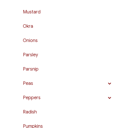
Mustard
Okra
Onions
Parsley
Parsnip
Peas
Peppers
Radish
Pumpkins