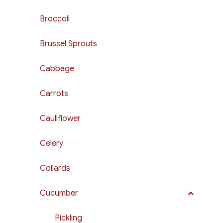
Broccoli
Brussel Sprouts
Cabbage
Carrots
Cauliflower
Celery
Collards
Cucumber
Pickling