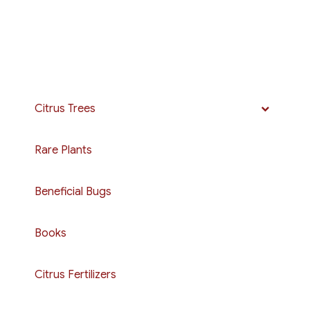
Citrus Trees
Rare Plants
Beneficial Bugs
Books
Citrus Fertilizers