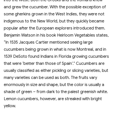
into the West. Both the Greeks and the Romans knew
and grew the cucumber. With the possible exception of
some gherkins grown in the West Indies, they were not
indigenous to the New World, but they quickly became
popular after the European explorers introduced them.
Benjamin Watson in his book Heirloom Vegetables states,
“In 1535 Jacques Cartier mentioned seeing large
cucumbers being grown in what is now Montreal, and in
1539 DeSoto found Indians in Florida growing cucumbers
that were ‘better than those of Spain’.” Cucumbers are
usually classified as either pickling or slicing varieties, but
many varieties can be used as both. The fruits vary
enormously in size and shape, but the color is usually a
shade of green – from dark to the palest greenish white.
Lemon cucumbers, however, are streaked with bright
yellow.