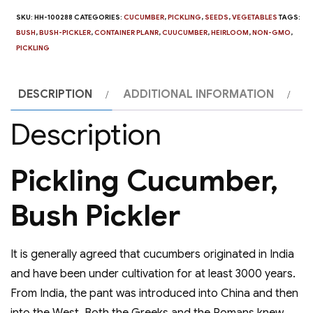
SKU:
HH-100288
CATEGORIES:
CUCUMBER
,
PICKLING
,
SEEDS
,
VEGETABLES
TAGS:
BUSH
,
BUSH-PICKLER
,
CONTAINER PLANR
,
CUUCUMBER
,
HEIRLOOM
,
NON-GMO
,
PICKLING
DESCRIPTION
ADDITIONAL INFORMATION
Description
Pickling Cucumber,
Bush Pickler
It is generally agreed that cucumbers originated in India
and have been under cultivation for at least 3000 years.
From India, the pant was introduced into China and then