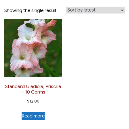
Showing the single result
Standard Gladiola, Priscilla
– 10 Corms
$
12.00
Read more