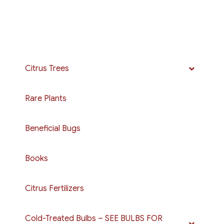
Citrus Trees
Rare Plants
Beneficial Bugs
Books
Citrus Fertilizers
Cold-Treated Bulbs – SEE BULBS FOR