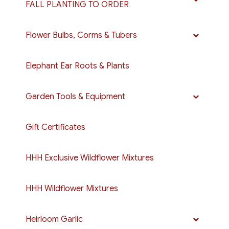
FALL PLANTING TO ORDER
Flower Bulbs, Corms & Tubers
Elephant Ear Roots & Plants
Garden Tools & Equipment
Gift Certificates
HHH Exclusive Wildflower Mixtures
HHH Wildflower Mixtures
Heirloom Garlic