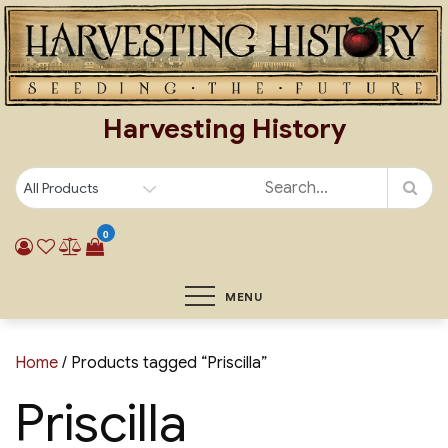
Skip
to
content
Harvesting History
0
MENU
Home
/ Products tagged “Priscilla”
Priscilla